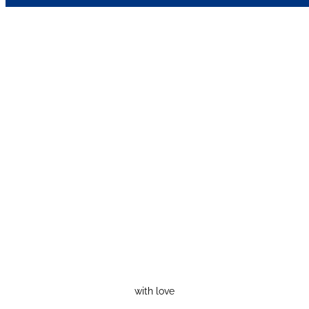
with love