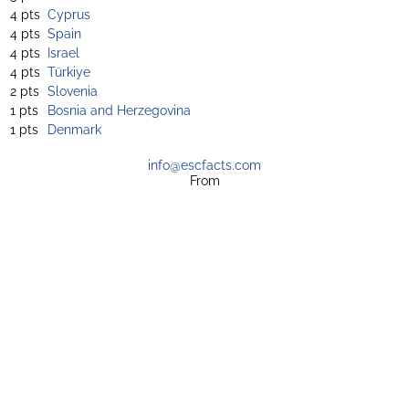
4 pts
Cyprus
4 pts
Spain
4 pts
Israel
4 pts
Türkiye
2 pts
Slovenia
1 pts
Bosnia and Herzegovina
1 pts
Denmark
info@escfacts.com
From