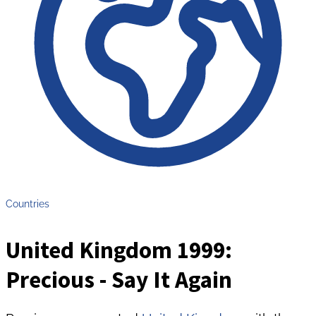
Countries
United Kingdom 1999:
Precious - Say It Again