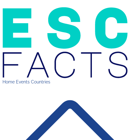
Home
Events
Countries