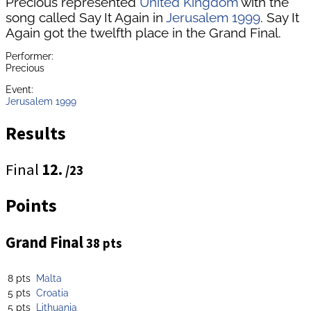
Precious represented
United Kingdom
with the
song called Say It Again in
Jerusalem 1999
. Say It
Again got the twelfth place in the Grand Final.
Performer:
Precious
Event:
Jerusalem 1999
Results
Final
12.
/23
Points
Grand Final
38 pts
8 pts
Malta
5 pts
Croatia
5 pts
Lithuania