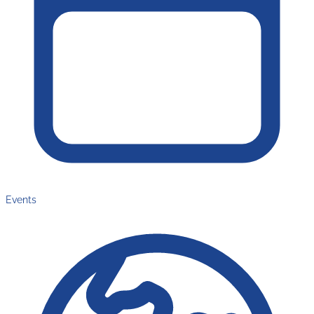
Events