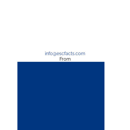
info@escfacts.com
From