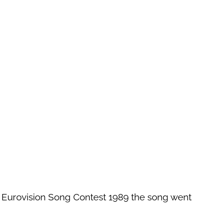
e Eurovision Song Contest 1989 the song went