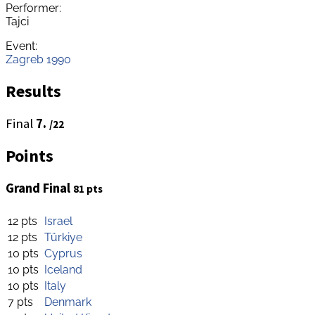
Performer:
Tajci
Event:
Zagreb 1990
Results
Final
7.
/22
Points
Grand Final
81 pts
12 pts
Israel
12 pts
Türkiye
10 pts
Cyprus
10 pts
Iceland
10 pts
Italy
7 pts
Denmark