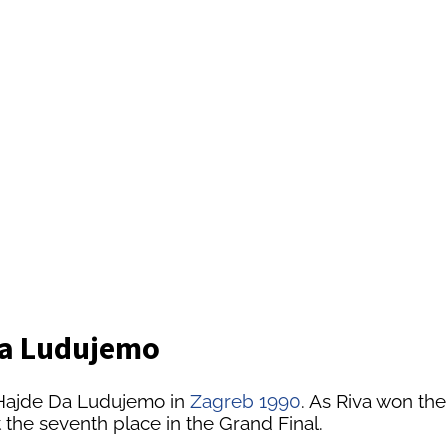
 Da Ludujemo
 Hajde Da Ludujemo in
Zagreb 1990
. As Riva won th
 the seventh place in the Grand Final.