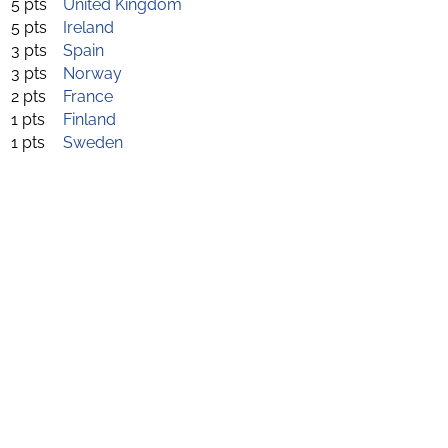
5 pts
United Kingdom
5 pts
Ireland
3 pts
Spain
3 pts
Norway
2 pts
France
1 pts
Finland
1 pts
Sweden