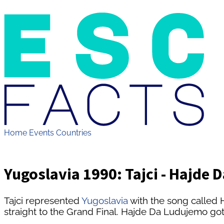
Home
Events
Countries
Yugoslavia 1990: Tajci - Hajde
Tajci represented
Yugoslavia
with the song called
straight to the Grand Final. Hajde Da Ludujemo got