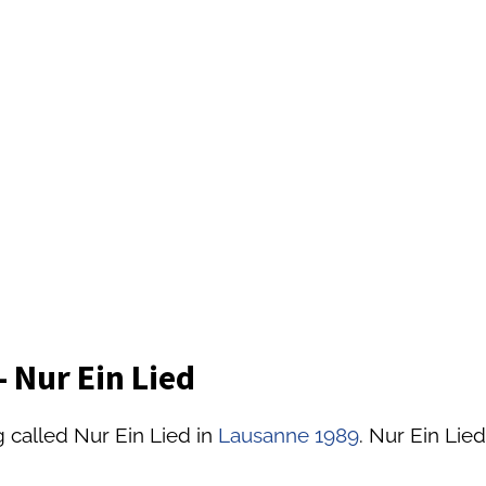
 Nur Ein Lied
 called Nur Ein Lied in
Lausanne 1989
. Nur Ein Lied