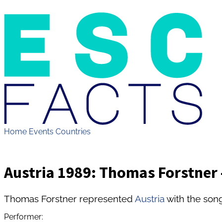
Home
Events
Countries
Austria 1989: Thomas Forstner -
Thomas Forstner represented
Austria
with the song
Performer: