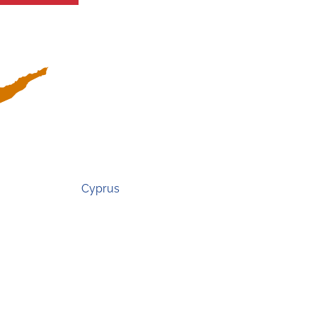
Cyprus