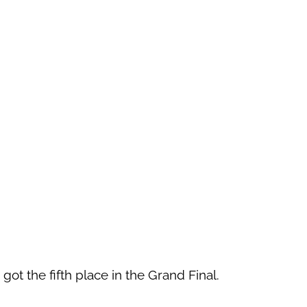
 got the fifth place in the Grand Final.