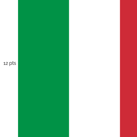
12 pts