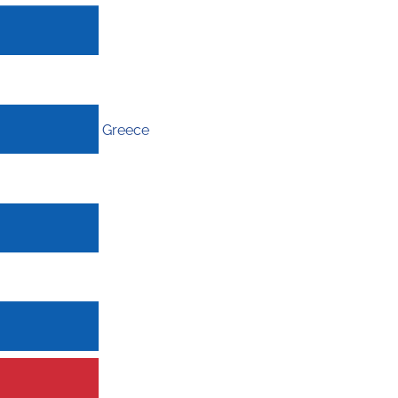
Greece