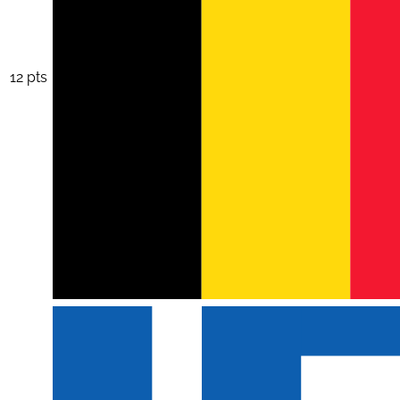
12 pts