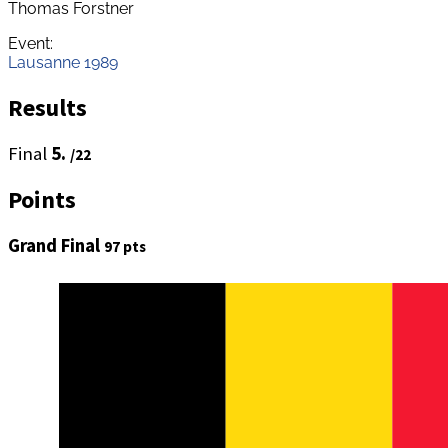
Thomas Forstner
Event:
Lausanne 1989
Results
Final
5.
/22
Points
Grand Final
97 pts