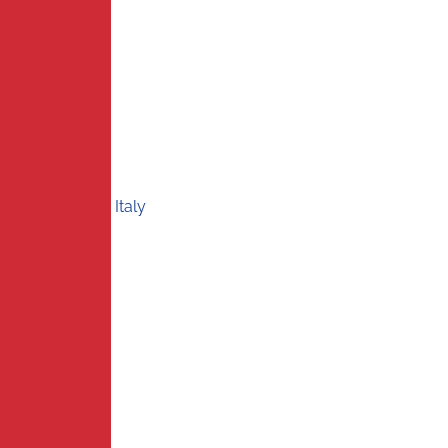
Italy