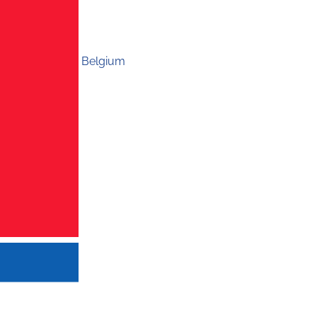
Belgium