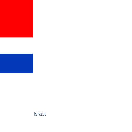
Israel