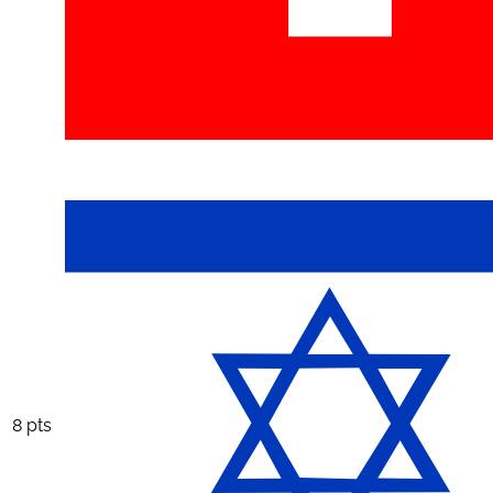
8 pts