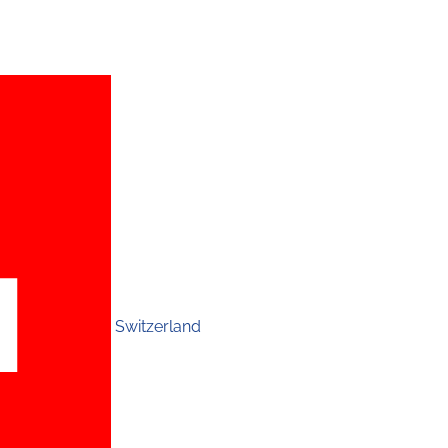
Switzerland