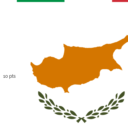
10 pts