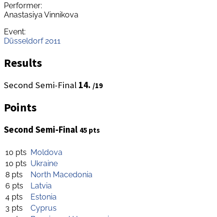
Performer:
Anastasiya Vinnikova
Event:
Düsseldorf 2011
Results
Second Semi-Final
14.
/19
Points
Second Semi-Final
45 pts
10 pts
Moldova
10 pts
Ukraine
8 pts
North Macedonia
6 pts
Latvia
4 pts
Estonia
3 pts
Cyprus