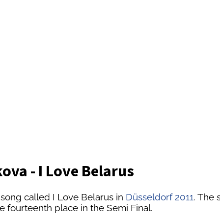
ova - I Love Belarus
 song called I Love Belarus in
Düsseldorf 2011
. The 
he fourteenth place in the Semi Final.