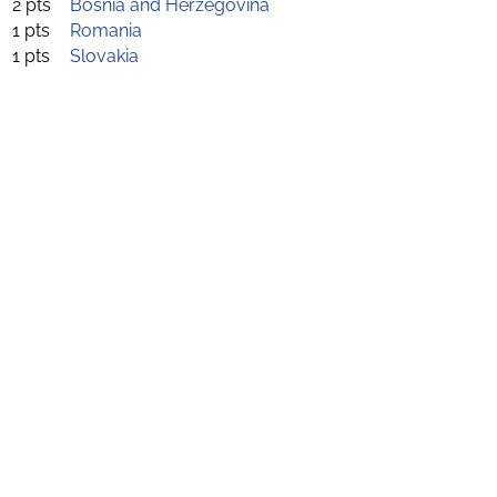
2 pts
Bosnia and Herzegovina
1 pts
Romania
1 pts
Slovakia