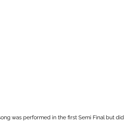
song was performed in the first Semi Final but did