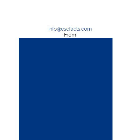
info@escfacts.com
From