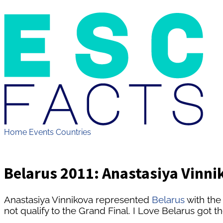
Home
Events
Countries
Belarus 2011: Anastasiya Vinnik
Anastasiya Vinnikova represented
Belarus
with the
not qualify to the Grand Final. I Love Belarus got t