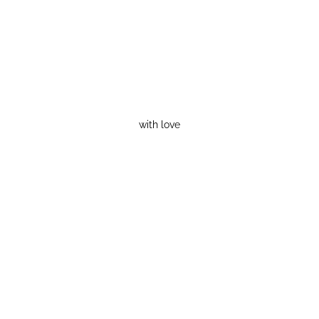
with love