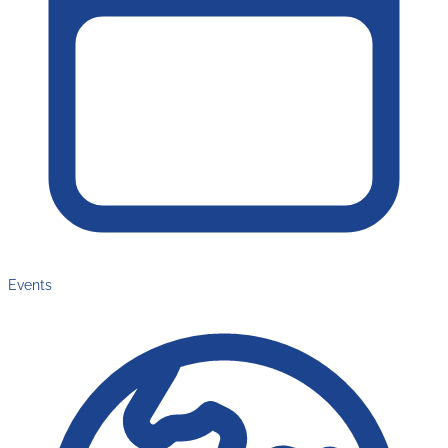
Events