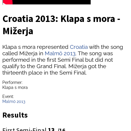
Croatia 2013: Klapa s mora -
Mižerja
Klapa s mora represented
Croatia
with the song
called Mižerja in
Malmö 2013
. The song was
performed in the first Semi Final but did not
qualify to the Grand Final. Mižerja got the
thirteenth place in the Semi Final.
Performer:
Klapa s mora
Event:
Malmö 2013
Results
First Semi-Final
13.
/16