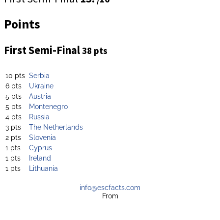
Points
First Semi-Final
38 pts
10 pts
Serbia
6 pts
Ukraine
5 pts
Austria
5 pts
Montenegro
4 pts
Russia
3 pts
The Netherlands
2 pts
Slovenia
1 pts
Cyprus
1 pts
Ireland
1 pts
Lithuania
info@escfacts.com
From