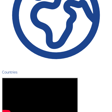
Countries