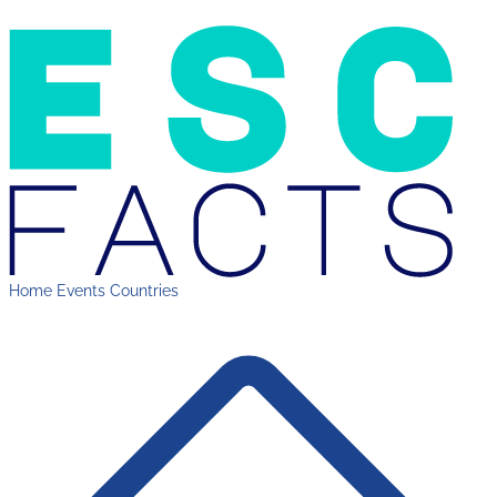
Home
Events
Countries