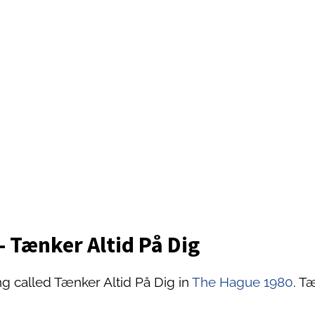
 Tænker Altid På Dig
g called Tænker Altid På Dig in
The Hague 1980
. T