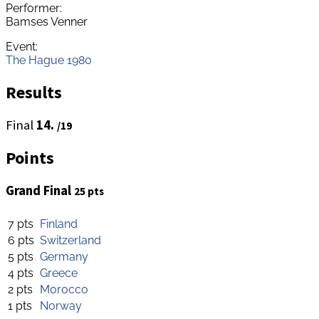
Performer:
Bamses Venner
Event:
The Hague 1980
Results
Final
14.
/19
Points
Grand Final
25 pts
7 pts
Finland
6 pts
Switzerland
5 pts
Germany
4 pts
Greece
2 pts
Morocco
1 pts
Norway