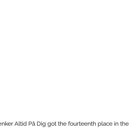
ænker Altid På Dig got the fourteenth place in the