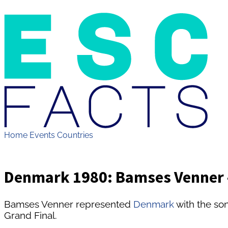
Home
Events
Countries
Denmark 1980: Bamses Venner -
Bamses Venner represented
Denmark
with the son
Grand Final.