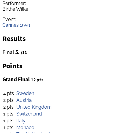
Performer:
Birthe Wilke
Event:
Cannes 1959
Results
Final
5.
/11
Points
Grand Final
12 pts
4 pts
Sweden
2 pts
Austria
2 pts
United Kingdom
1 pts
Switzerland
1 pts
Italy
1 pts
Monaco