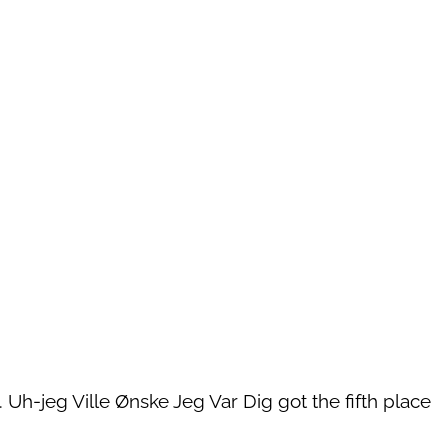
. Uh-jeg Ville Ønske Jeg Var Dig got the fifth place