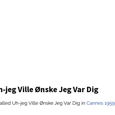
-jeg Ville Ønske Jeg Var Dig
alled Uh-jeg Ville Ønske Jeg Var Dig in
Cannes 1959