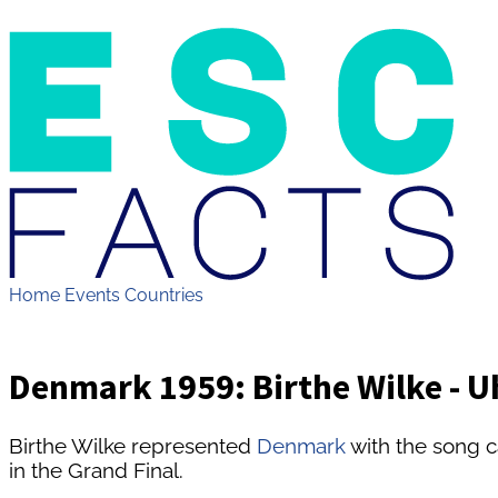
Home
Events
Countries
Denmark 1959: Birthe Wilke - Uh
Birthe Wilke represented
Denmark
with the song c
in the Grand Final.