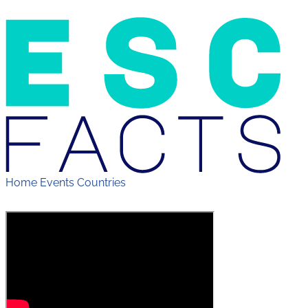
Home
Events
Countries