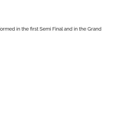
ormed in the first Semi Final and in the Grand