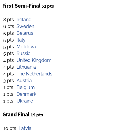
First Semi-Final
52 pts
8 pts
Ireland
6 pts
Sweden
5 pts
Belarus
5 pts
Italy
5 pts
Moldova
5 pts
Russia
4 pts
United Kingdom
4 pts
Lithuania
4 pts
The Netherlands
3 pts
Austria
1 pts
Belgium
1 pts
Denmark
1 pts
Ukraine
Grand Final
19 pts
10 pts
Latvia