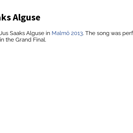
aks Alguse
 Uus Saaks Alguse in
Malmö 2013
. The song was perf
in the Grand Final.