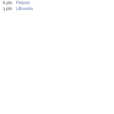
6 pts
Finland
3 pts
Lithuania