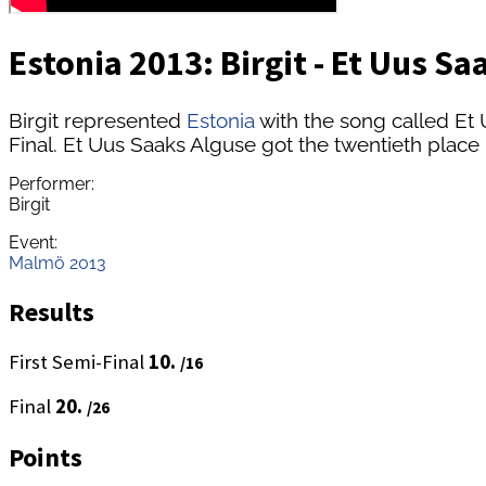
Estonia 2013: Birgit - Et Uus Sa
Birgit represented
Estonia
with the song called Et
Final. Et Uus Saaks Alguse got the twentieth place 
Performer:
Birgit
Event:
Malmö 2013
Results
First Semi-Final
10.
/16
Final
20.
/26
Points