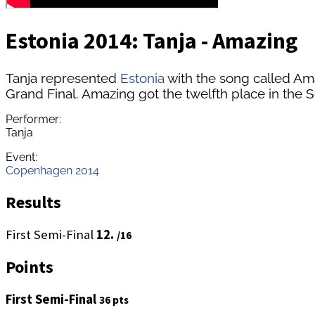
Estonia 2014: Tanja - Amazing
Tanja represented
Estonia
with the song called Am
Grand Final. Amazing got the twelfth place in the S
Performer:
Tanja
Event:
Copenhagen 2014
Results
First Semi-Final
12.
/16
Points
First Semi-Final
36 pts