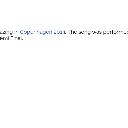
azing in
Copenhagen 2014
. The song was performed i
emi Final.