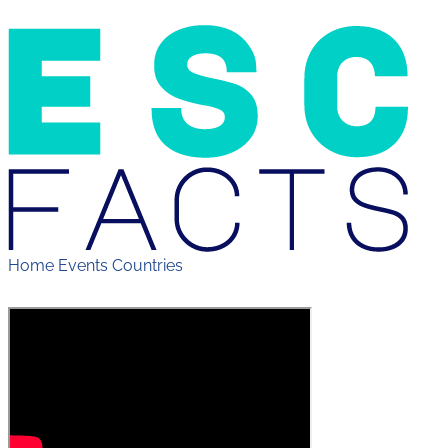
Home
Events
Countries