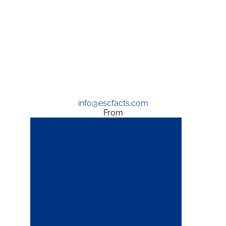
info@escfacts.com
From