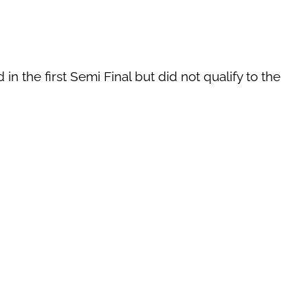
n the first Semi Final but did not qualify to the