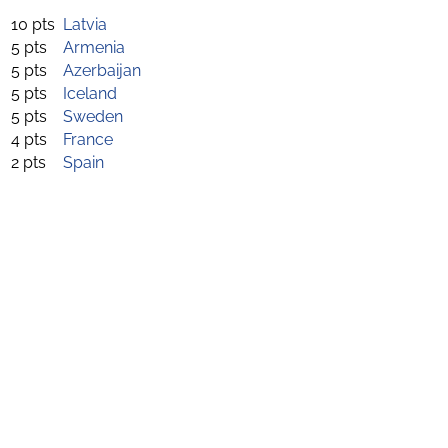
10 pts
Latvia
5 pts
Armenia
5 pts
Azerbaijan
5 pts
Iceland
5 pts
Sweden
4 pts
France
2 pts
Spain