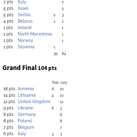
7 pts
Italy
7
5 pts
Israel
5
5 pts
Serbia
2
3
4 pts
Belarus
2
2
1 pts
Ireland
1
1 pts
North Macedonia
1
1 pts
Norway
1
1 pts
Slovenia
1
39
84
Grand Final
104 pts
Tele
Jury
18 pts
Armenia
8
10
14 pts
Lithuania
4
10
12 pts
United Kingdom
12
9 pts
Ukraine
6
3
8 pts
Germany
8
8 pts
Poland
8
7 pts
Belgium
7
6 pts
Italy
3
3