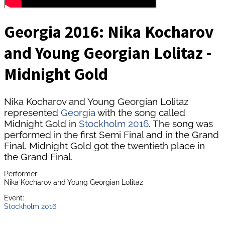
Georgia 2016: Nika Kocharov
and Young Georgian Lolitaz -
Midnight Gold
Nika Kocharov and Young Georgian Lolitaz
represented
Georgia
with the song called
Midnight Gold in
Stockholm 2016
. The song was
performed in the first Semi Final and in the Grand
Final. Midnight Gold got the twentieth place in
the Grand Final.
Performer:
Nika Kocharov and Young Georgian Lolitaz
Event:
Stockholm 2016