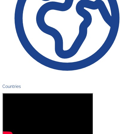
Countries