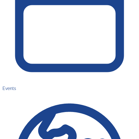
Events