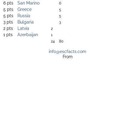
6 pts
San Marino
6
5 pts
Greece
5
5 pts
Russia
5
3 pts
Bulgaria
3
2 pts
Latvia
2
1 pts
Azerbaijan
1
24
80
info@escfacts.com
From