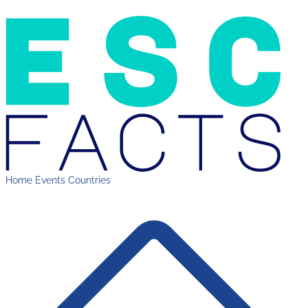
Home
Events
Countries