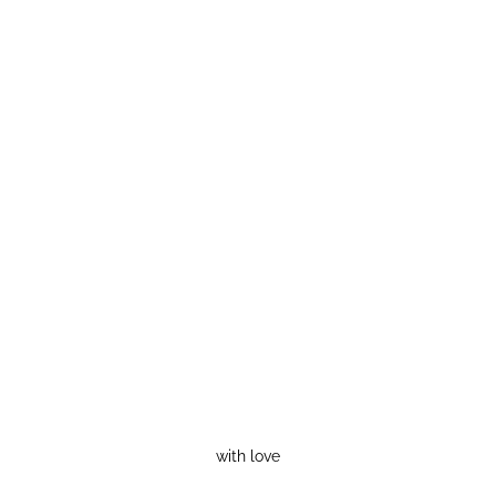
with love