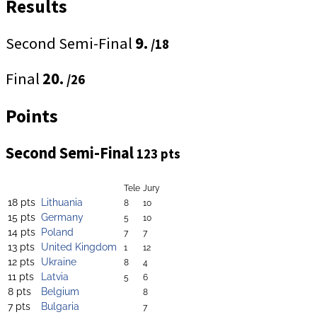
Results
Second Semi-Final
9.
/18
Final
20.
/26
Points
Second Semi-Final
123 pts
Tele
Jury
18 pts
Lithuania
8
10
15 pts
Germany
5
10
14 pts
Poland
7
7
13 pts
United Kingdom
1
12
12 pts
Ukraine
8
4
11 pts
Latvia
5
6
8 pts
Belgium
8
7 pts
Bulgaria
7