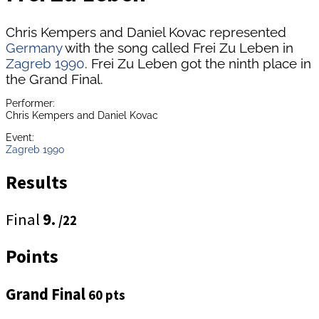
Chris Kempers and Daniel Kovac represented
Germany
with the song called Frei Zu Leben in
Zagreb 1990
. Frei Zu Leben got the ninth place in
the Grand Final.
Performer:
Chris Kempers and Daniel Kovac
Event:
Zagreb 1990
Results
Final
9.
/22
Points
Grand Final
60 pts