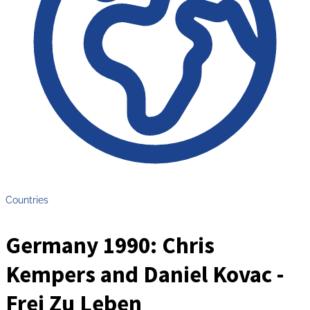
Countries
Germany 1990: Chris
Kempers and Daniel Kovac -
Frei Zu Leben