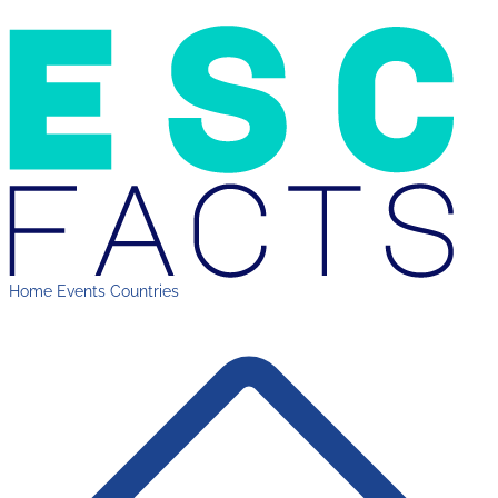
Home
Events
Countries