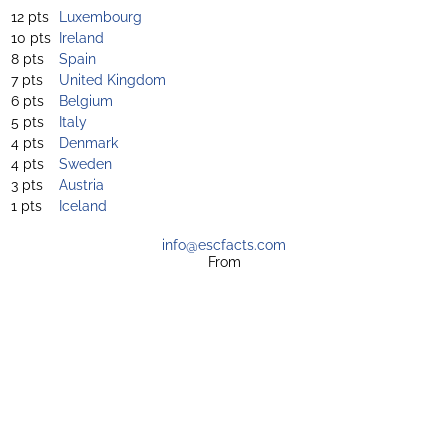
12 pts
Luxembourg
10 pts
Ireland
8 pts
Spain
7 pts
United Kingdom
6 pts
Belgium
5 pts
Italy
4 pts
Denmark
4 pts
Sweden
3 pts
Austria
1 pts
Iceland
info@escfacts.com
From