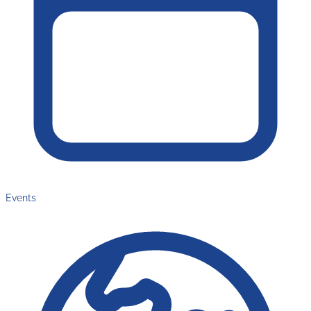
Events