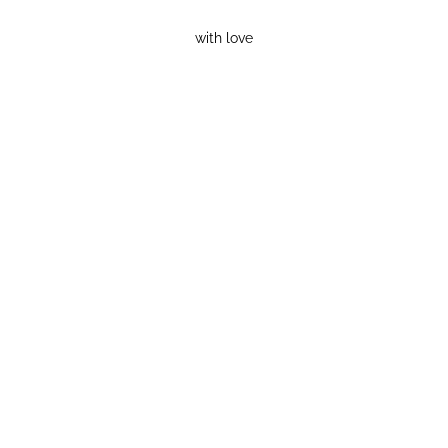
with love