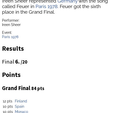
Ireen Sheer represented
Germany
with the song
called Feuer in
Paris 1978
. Feuer got the sixth
place in the Grand Final.
Performer:
Ireen Sheer
Event:
Paris 1978
Results
Final
6.
/20
Points
Grand Final
84 pts
12 pts
Finland
10 pts
Spain
10 pts
Monaco