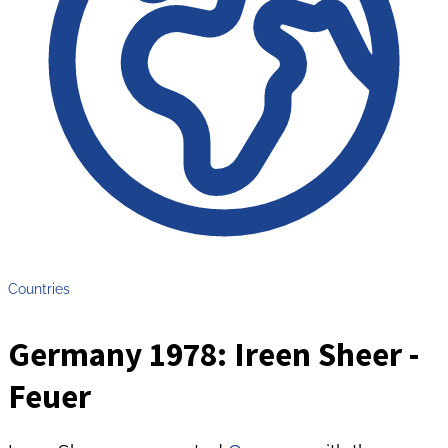
Countries
Germany 1978: Ireen Sheer -
Feuer