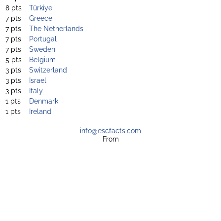
8 pts
Türkiye
7 pts
Greece
7 pts
The Netherlands
7 pts
Portugal
7 pts
Sweden
5 pts
Belgium
3 pts
Switzerland
3 pts
Israel
3 pts
Italy
1 pts
Denmark
1 pts
Ireland
info@escfacts.com
From