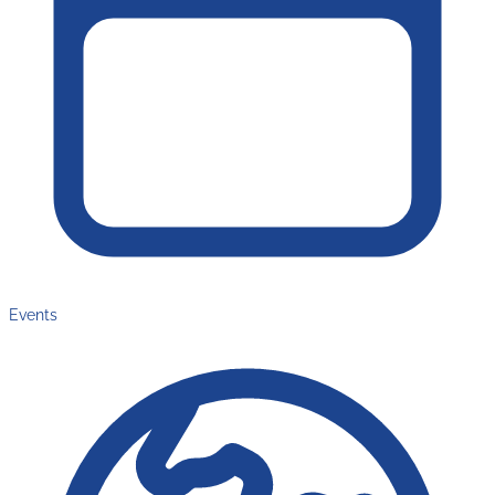
Events