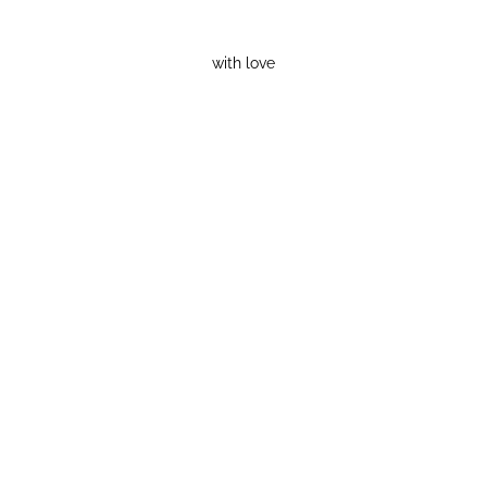
with love