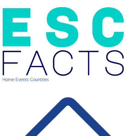
Home
Events
Countries