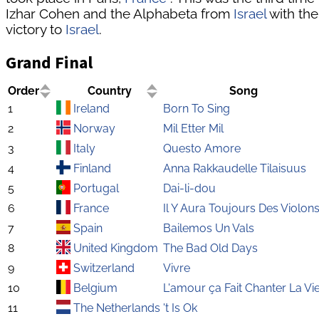
Izhar Cohen and the Alphabeta from
Israel
with the
victory to
Israel
.
Grand Final
Order
Country
Song
1
Ireland
Born To Sing
2
Norway
Mil Etter Mil
3
Italy
Questo Amore
4
Finland
Anna Rakkaudelle Tilaisuus
5
Portugal
Dai-li-dou
6
France
Il Y Aura Toujours Des Violon
7
Spain
Bailemos Un Vals
8
United Kingdom
The Bad Old Days
9
Switzerland
Vivre
10
Belgium
L'amour ça Fait Chanter La Vi
11
The Netherlands
't Is Ok