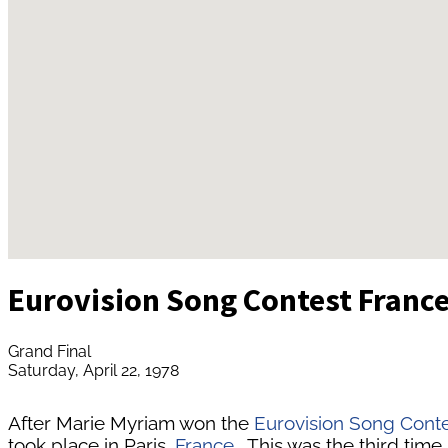
Eurovision Song Contest Franc
Grand Final
Saturday, April 22, 1978
After Marie Myriam won the
Eurovision Song Cont
took place in Paris,
France
. This was the third time