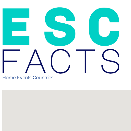
Home
Events
Countries