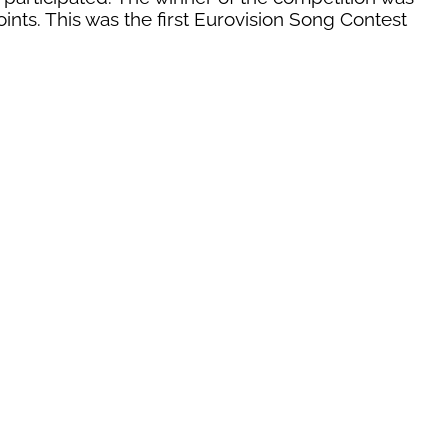
oints. This was the first Eurovision Song Contest