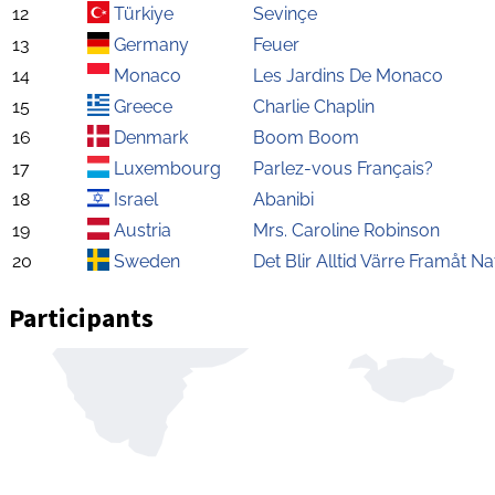
12
Türkiye
Sevinçe
13
Germany
Feuer
14
Monaco
Les Jardins De Monaco
15
Greece
Charlie Chaplin
16
Denmark
Boom Boom
17
Luxembourg
Parlez-vous Français?
18
Israel
Abanibi
19
Austria
Mrs. Caroline Robinson
20
Sweden
Det Blir Alltid Värre Framåt Na
Participants
Zoom
level
changed
to
4