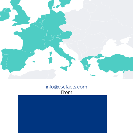
info@escfacts.com
From