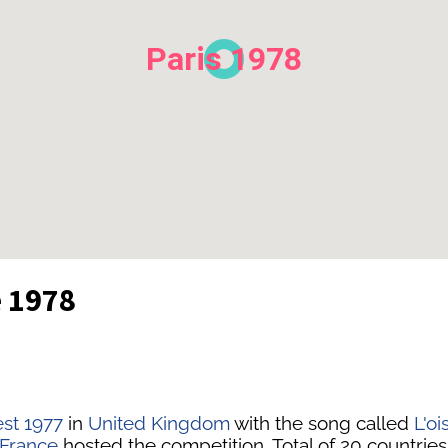
Paris 1978
e 1978
est 1977
in
United Kingdom
with the song called
L'oi
France
hosted the competition. Total of 20 countries