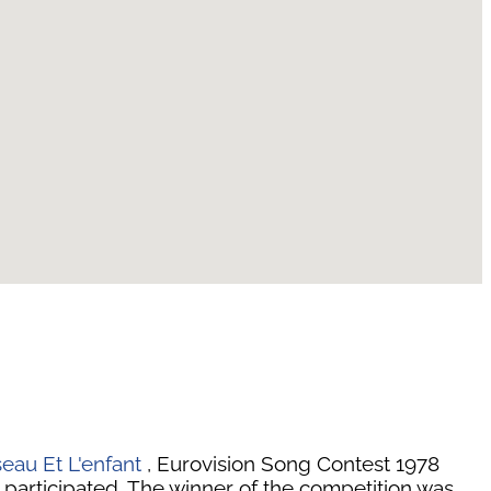
seau Et L'enfant
, Eurovision Song Contest 1978
 participated. The winner of the competition was