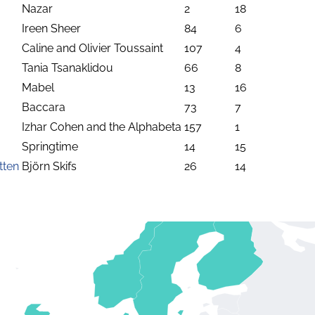
Nazar
2
18
Ireen Sheer
84
6
Caline and Olivier Toussaint
107
4
Tania Tsanaklidou
66
8
Mabel
13
16
Baccara
73
7
Izhar Cohen and the Alphabeta
157
1
Springtime
14
15
tten
Björn Skifs
26
14