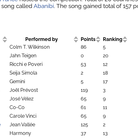
 song called
Abanibi
. The song gained total of 157 p
Performed by
Points
Ranking
Colm T. Wilkinson
86
5
Jahn Teigen
0
20
Ricchi e Poveri
53
12
Seija Simola
2
18
Gemini
5
17
s
Joël Prévost
119
3
José Vélez
65
9
Co-Co
61
11
Carole Vinci
65
9
e
Jean Vallée
125
2
Harmony
37
13