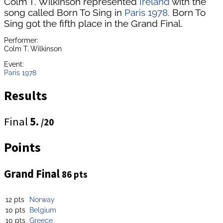
Colm T. Wilkinson represented
Ireland
with the
song called Born To Sing in
Paris 1978
. Born To
Sing got the fifth place in the Grand Final.
Performer:
Colm T. Wilkinson
Event:
Paris 1978
Results
Final
5.
/20
Points
Grand Final
86 pts
12 pts
Norway
10 pts
Belgium
10 pts
Greece