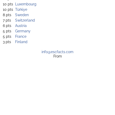
10 pts
Luxembourg
10 pts
Türkiye
8 pts
Sweden
7 pts
Switzerland
6 pts
Austria
5 pts
Germany
5 pts
France
3 pts
Finland
info@escfacts.com
From