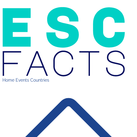
Home
Events
Countries