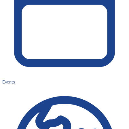
Events