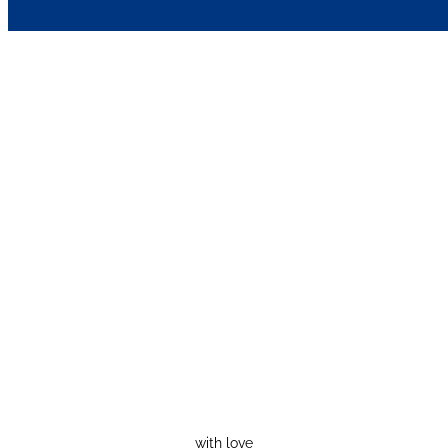
with love