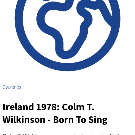
Countries
Ireland 1978: Colm T.
Wilkinson - Born To Sing