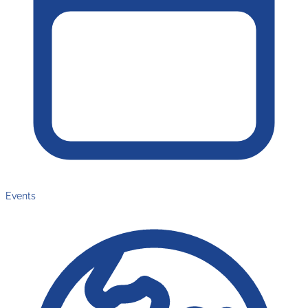
Events