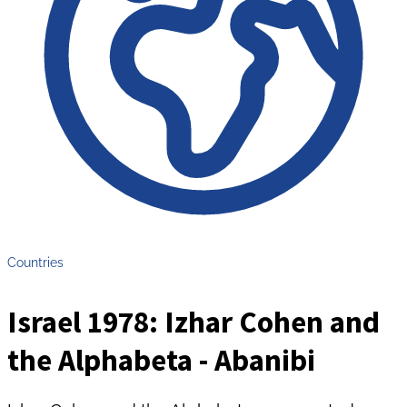
Countries
Israel 1978: Izhar Cohen and
the Alphabeta - Abanibi