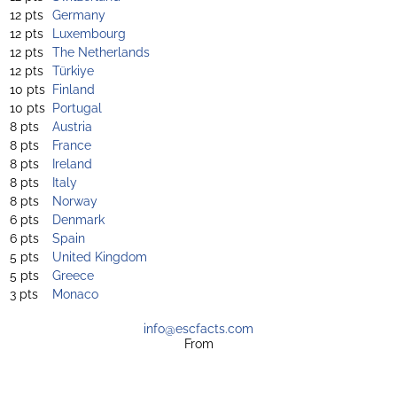
12 pts
Germany
12 pts
Luxembourg
12 pts
The Netherlands
12 pts
Türkiye
10 pts
Finland
10 pts
Portugal
8 pts
Austria
8 pts
France
8 pts
Ireland
8 pts
Italy
8 pts
Norway
6 pts
Denmark
6 pts
Spain
5 pts
United Kingdom
5 pts
Greece
3 pts
Monaco
info@escfacts.com
From