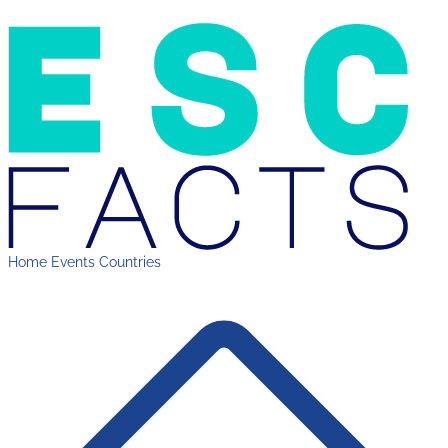
Home
Events
Countries