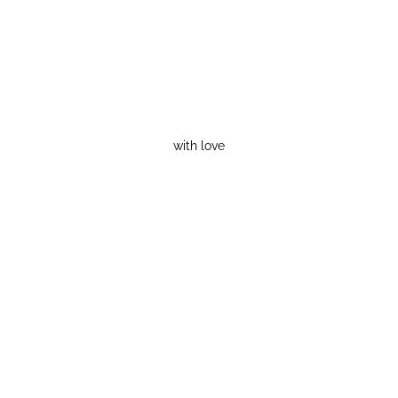
with love