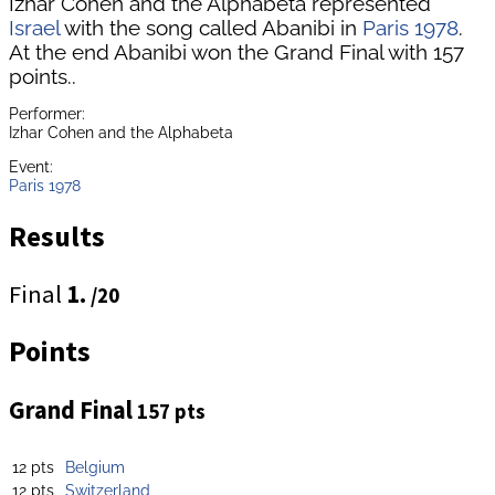
Izhar Cohen and the Alphabeta represented
Israel
with the song called Abanibi in
Paris 1978
.
At the end Abanibi won the Grand Final with 157
points..
Performer:
Izhar Cohen and the Alphabeta
Event:
Paris 1978
Results
Final
1.
/20
Points
Grand Final
157 pts
12 pts
Belgium
12 pts
Switzerland