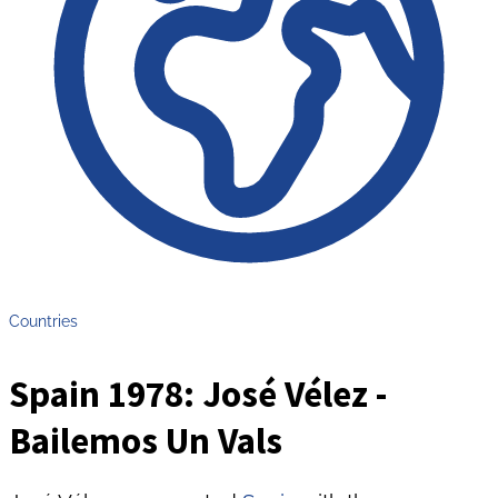
Countries
Spain 1978: José Vélez -
Bailemos Un Vals