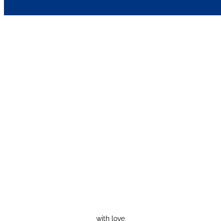
with love