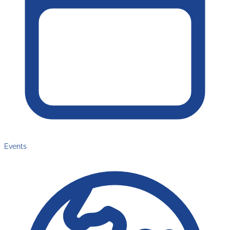
Events