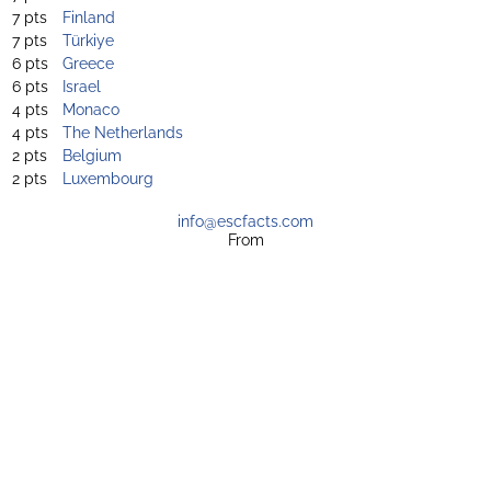
7 pts
Finland
7 pts
Türkiye
6 pts
Greece
6 pts
Israel
4 pts
Monaco
4 pts
The Netherlands
2 pts
Belgium
2 pts
Luxembourg
info@escfacts.com
From