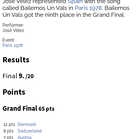
José Vélez represented
Spain
with the song
called Bailemos Un Vals in
Paris 1978
. Bailemos
Un Vals got the ninth place in the Grand Final.
Performer:
José Vélez
Event:
Paris 1978
Results
Final
9.
/20
Points
Grand Final
65 pts
12 pts
Denmark
8 pts
Switzerland
7 pts
Austria