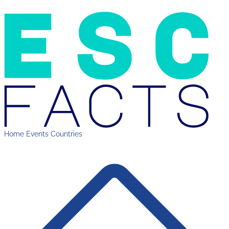
Home
Events
Countries