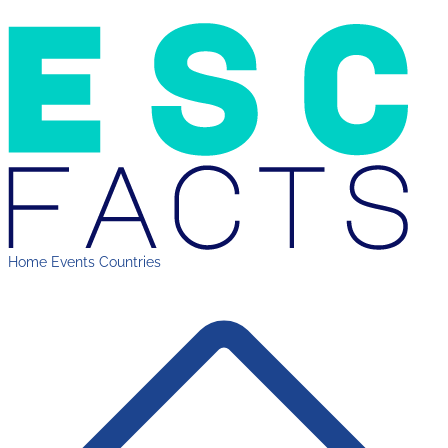
Home
Events
Countries