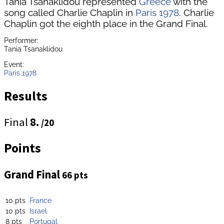
Tania Tsanaklidou represented
Greece
with the
song called Charlie Chaplin in
Paris 1978
. Charlie
Chaplin got the eighth place in the Grand Final.
Performer:
Tania Tsanaklidou
Event:
Paris 1978
Results
Final
8.
/20
Points
Grand Final
66 pts
10 pts
France
10 pts
Israel
8 pts
Portugal