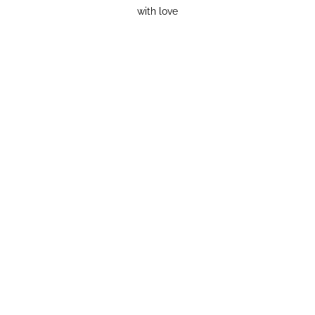
with love