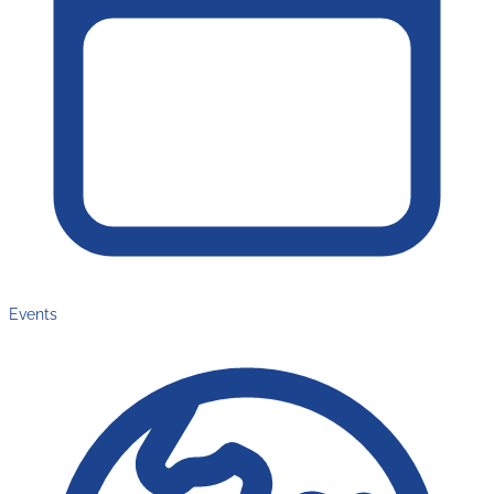
Events