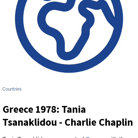
Countries
Greece 1978: Tania
Tsanaklidou - Charlie Chaplin