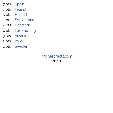
7 pts
Spain
7 pts
Ireland
5 pts
Finland
4 pts
Switzerland
4 pts
Denmark
4 pts
Luxembourg
3 pts
Austria
2 pts
Italy
2 pts
Sweden
info@escfacts.com
From