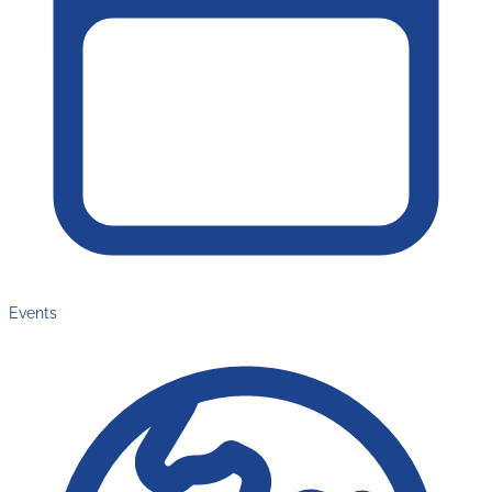
Events