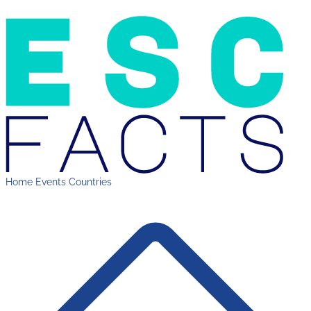
Home
Events
Countries