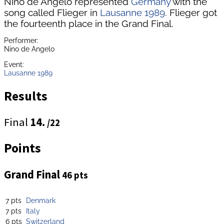
Nino de Angelo represented
Germany
with the
song called Flieger in
Lausanne 1989
. Flieger got
the fourteenth place in the Grand Final.
Performer:
Nino de Angelo
Event:
Lausanne 1989
Results
Final
14.
/22
Points
Grand Final
46 pts
7 pts
Denmark
7 pts
Italy
6 pts
Switzerland