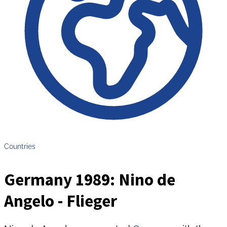
Countries
Germany 1989: Nino de
Angelo - Flieger