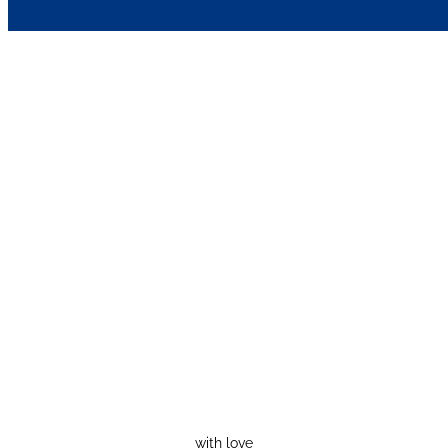
with love