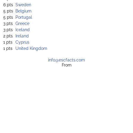
6 pts
Sweden
5 pts
Belgium
5 pts
Portugal
3 pts
Greece
3 pts
Iceland
2 pts
Ireland
1 pts
Cyprus
1 pts
United Kingdom
info@escfacts.com
From