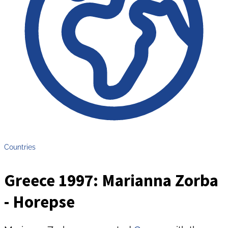
Countries
Greece 1997: Marianna Zorba
- Horepse