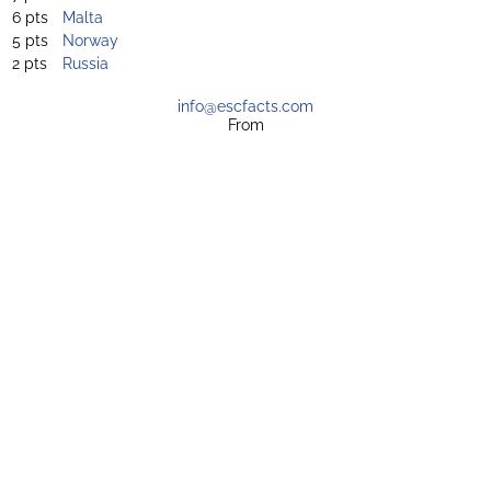
6 pts
Malta
5 pts
Norway
2 pts
Russia
info@escfacts.com
From