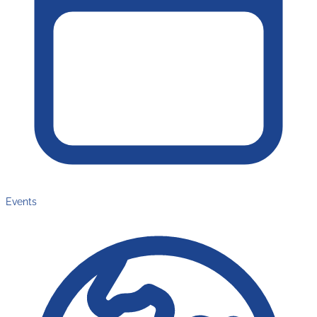
Events