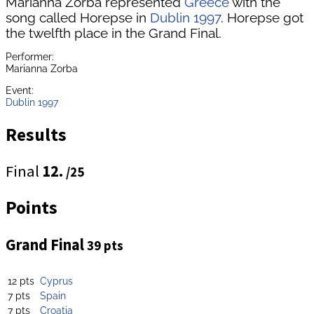
Marianna Zorba represented
Greece
with the
song called Horepse in
Dublin 1997
. Horepse got
the twelfth place in the Grand Final.
Performer:
Marianna Zorba
Event:
Dublin 1997
Results
Final
12.
/25
Points
Grand Final
39 pts
12 pts
Cyprus
7 pts
Spain
7 pts
Croatia