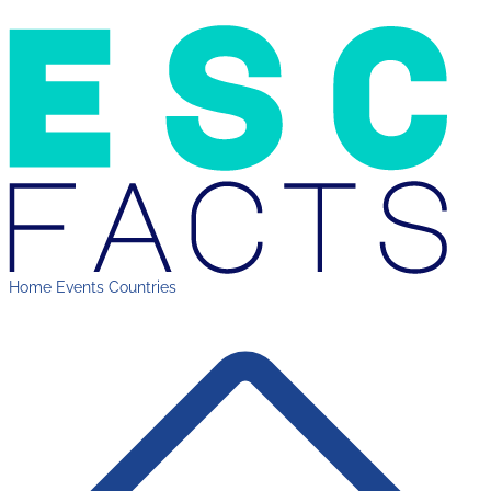
Home
Events
Countries