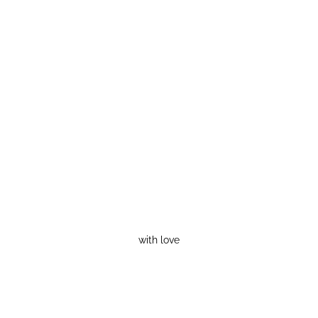
with love