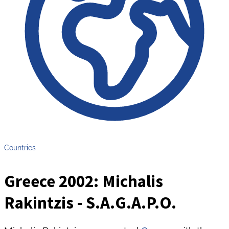
Countries
Greece 2002: Michalis
Rakintzis - S.A.G.A.P.O.