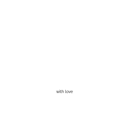
with love