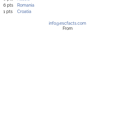
6 pts
Romania
1 pts
Croatia
info@escfacts.com
From