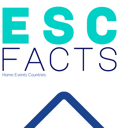
Home
Events
Countries