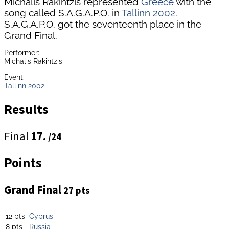
Michalis Rakintzis represented
Greece
with the
song called S.A.G.A.P.O. in
Tallinn 2002
.
S.A.G.A.P.O. got the seventeenth place in the
Grand Final.
Performer:
Michalis Rakintzis
Event:
Tallinn 2002
Results
Final
17.
/24
Points
Grand Final
27 pts
12 pts
Cyprus
8 pts
Russia