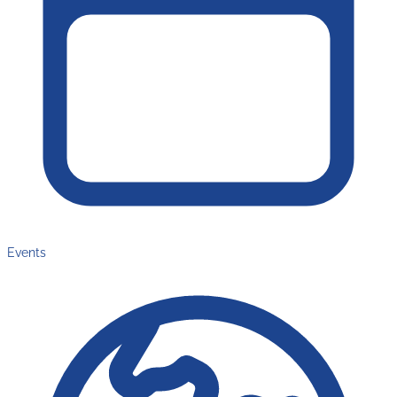
Events