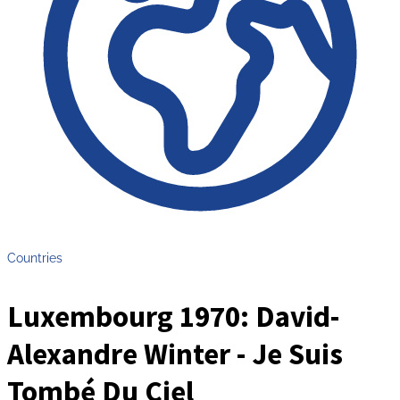
Countries
Luxembourg 1970: David-
Alexandre Winter - Je Suis
Tombé Du Ciel