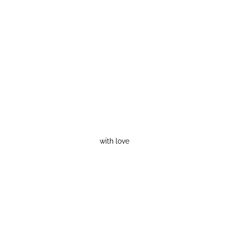
with love