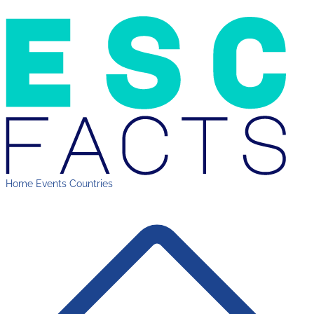
Home
Events
Countries