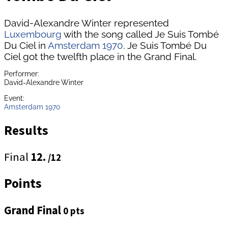
David-Alexandre Winter represented
Luxembourg
with the song called Je Suis Tombé
Du Ciel in
Amsterdam 1970
. Je Suis Tombé Du
Ciel got the twelfth place in the Grand Final.
Performer:
David-Alexandre Winter
Event:
Amsterdam 1970
Results
Final
12.
/12
Points
Grand Final
0 pts