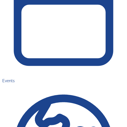
Events