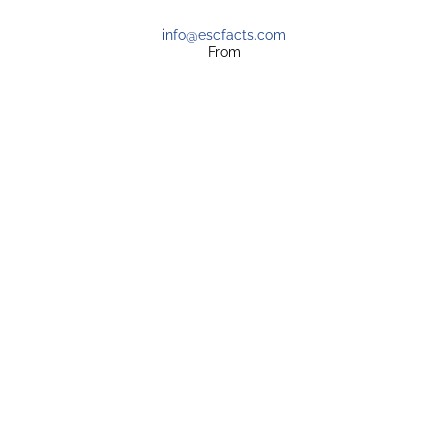
info@escfacts.com
From