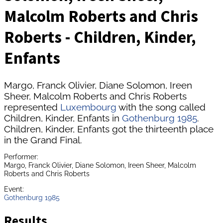
Malcolm Roberts and Chris
Roberts - Children, Kinder,
Enfants
Margo, Franck Olivier, Diane Solomon, Ireen
Sheer, Malcolm Roberts and Chris Roberts
represented
Luxembourg
with the song called
Children, Kinder, Enfants in
Gothenburg 1985
.
Children, Kinder, Enfants got the thirteenth place
in the Grand Final.
Performer:
Margo, Franck Olivier, Diane Solomon, Ireen Sheer, Malcolm
Roberts and Chris Roberts
Event:
Gothenburg 1985
Results