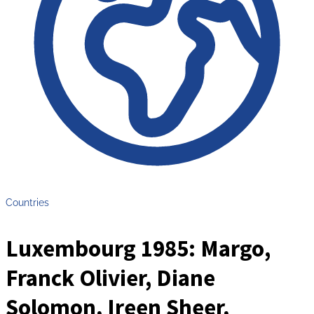
Countries
Luxembourg 1985: Margo,
Franck Olivier, Diane
Solomon, Ireen Sheer,