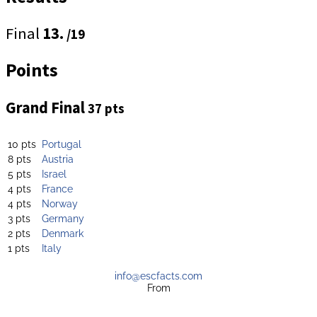
Final
13.
/19
Points
Grand Final
37 pts
10 pts
Portugal
8 pts
Austria
5 pts
Israel
4 pts
France
4 pts
Norway
3 pts
Germany
2 pts
Denmark
1 pts
Italy
info@escfacts.com
From