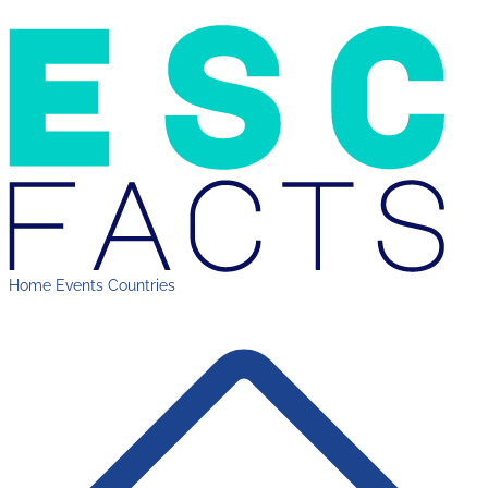
Home
Events
Countries