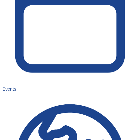
Events