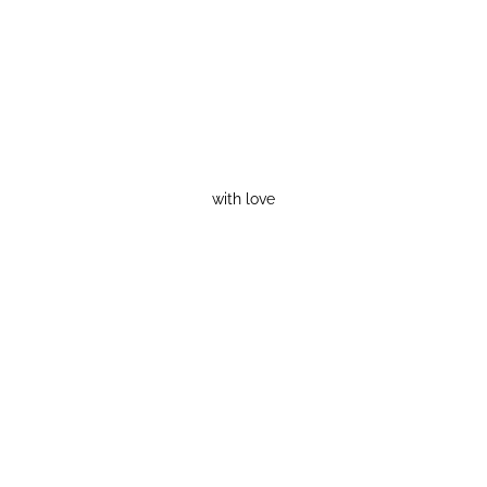
with love