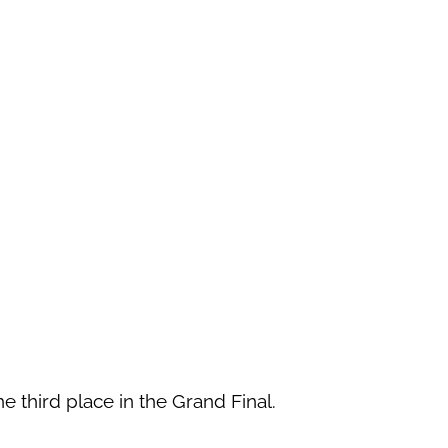
the third place in the Grand Final.