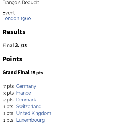
François Deguelt
Event:
London 1960
Results
Final
3.
/13
Points
Grand Final
15 pts
7 pts
Germany
3 pts
France
2 pts
Denmark
1 pts
Switzerland
1 pts
United Kingdom
1 pts
Luxembourg