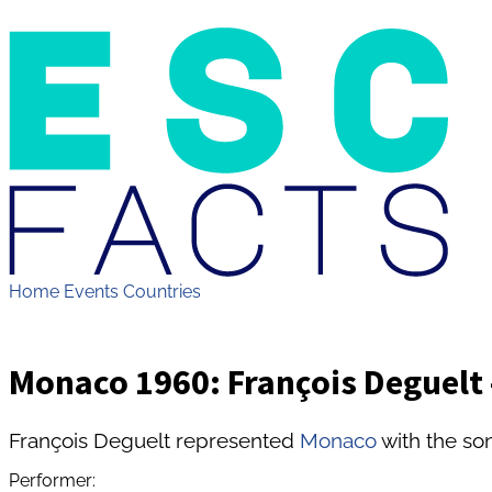
Home
Events
Countries
Monaco 1960: François Deguelt -
François Deguelt represented
Monaco
with the son
Performer: