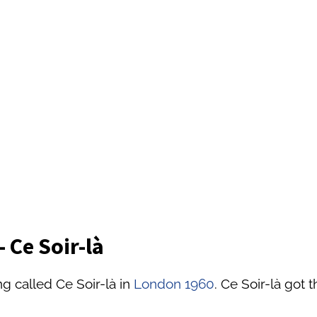
 Ce Soir-là
g called Ce Soir-là in
London 1960
. Ce Soir-là got 