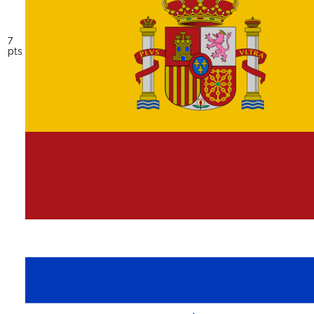
7
pts