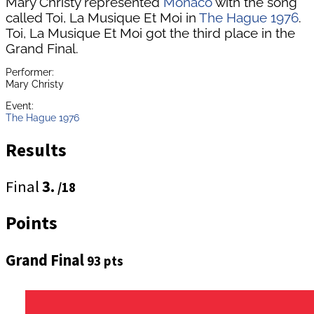
Mary Christy represented
Monaco
with the song
called Toi, La Musique Et Moi in
The Hague 1976
.
Toi, La Musique Et Moi got the third place in the
Grand Final.
Performer:
Mary Christy
Event:
The Hague 1976
Results
Final
3.
/18
Points
Grand Final
93 pts