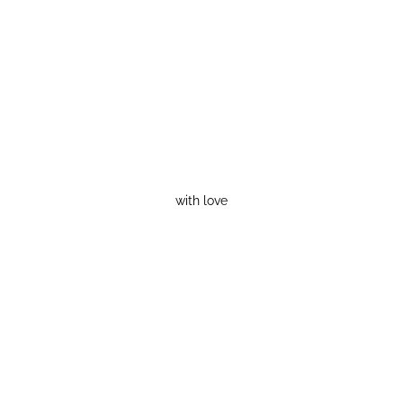
with love