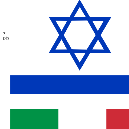
7
pts