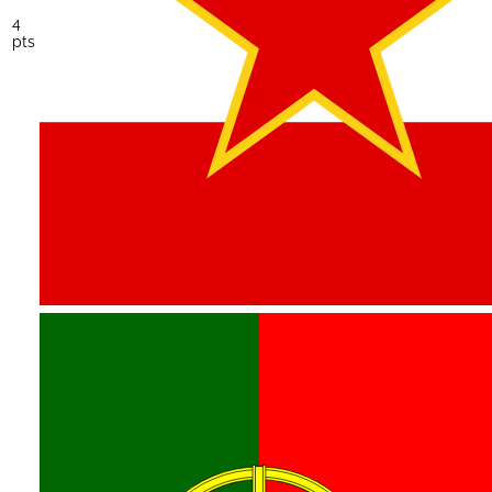
4
pts