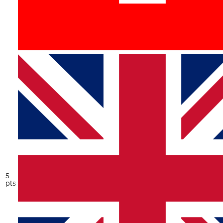
5
pts