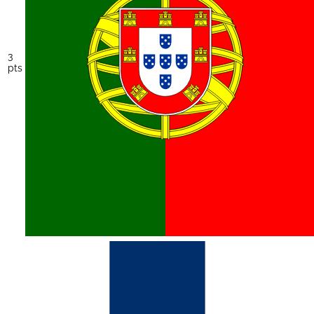
3
pts