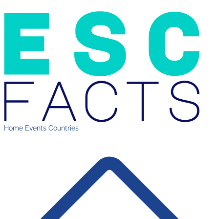
Home
Events
Countries