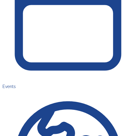
Events