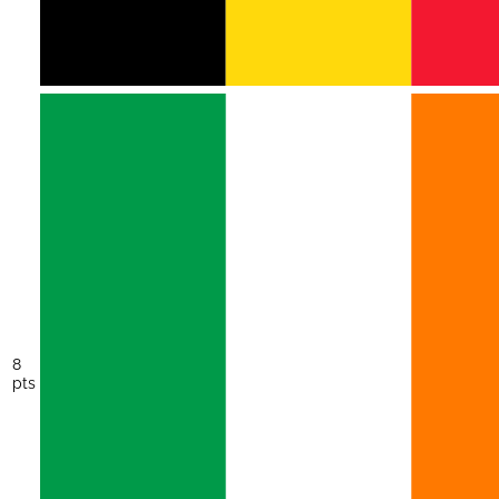
8
pts