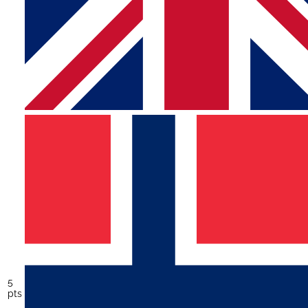
5
pts