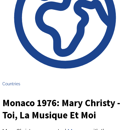
Countries
Monaco 1976: Mary Christy -
Toi, La Musique Et Moi