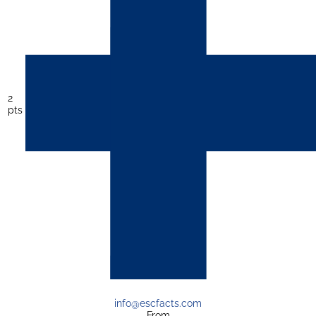
2
pts
info@escfacts.com
From