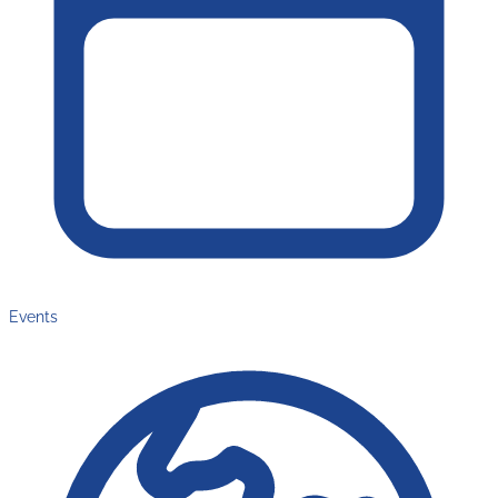
Events