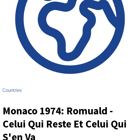
Countries
Monaco 1974: Romuald -
Celui Qui Reste Et Celui Qui
S'en Va