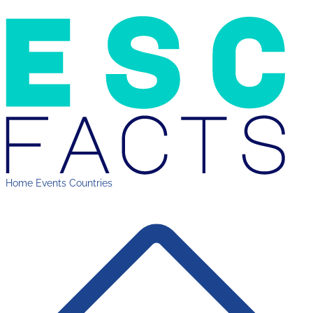
Home
Events
Countries