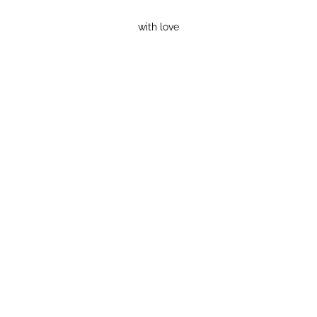
with love