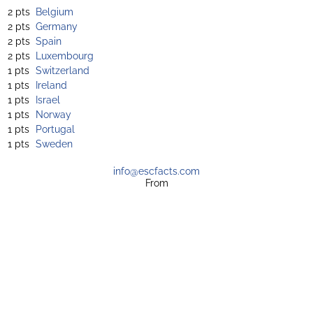
2 pts
Belgium
2 pts
Germany
2 pts
Spain
2 pts
Luxembourg
1 pts
Switzerland
1 pts
Ireland
1 pts
Israel
1 pts
Norway
1 pts
Portugal
1 pts
Sweden
info@escfacts.com
From