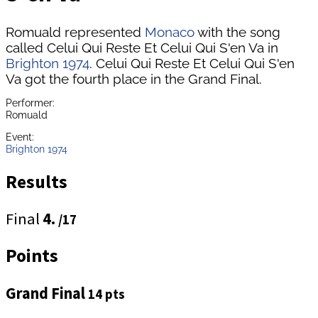
Romuald represented
Monaco
with the song
called Celui Qui Reste Et Celui Qui S'en Va in
Brighton 1974
. Celui Qui Reste Et Celui Qui S'en
Va got the fourth place in the Grand Final.
Performer:
Romuald
Event:
Brighton 1974
Results
Final
4.
/17
Points
Grand Final
14 pts