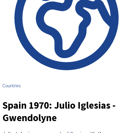
Countries
Spain 1970: Julio Iglesias -
Gwendolyne