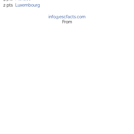
2 pts
Luxembourg
info@escfacts.com
From