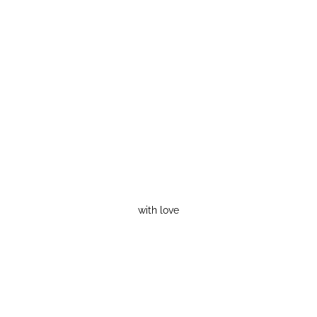
with love