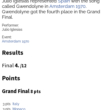
Julio Iglesias represented
Spain
with the song
called Gwendolyne in
Amsterdam 1970
.
Gwendolyne got the fourth place in the Grand
Final.
Performer:
Julio Iglesias
Event:
Amsterdam 1970
Results
Final
4.
/12
Points
Grand Final
8 pts
3 pts
Italy
3 pts
Monaco