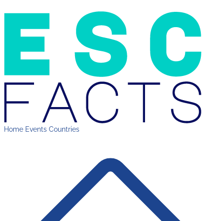
Home
Events
Countries