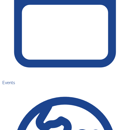
Events