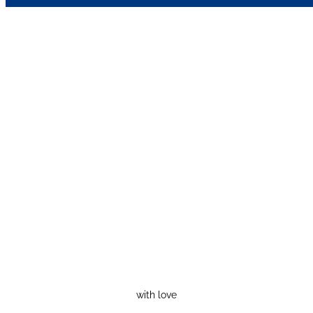
with love