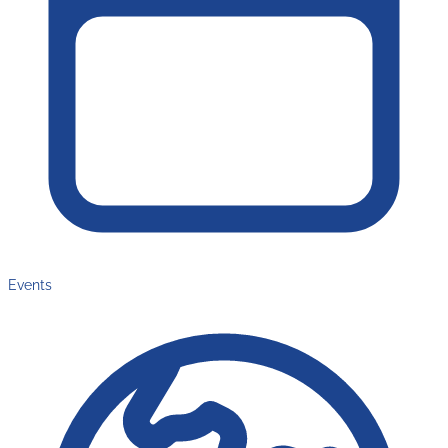
Events