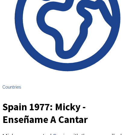
Countries
Spain 1977: Micky -
Enseñame A Cantar