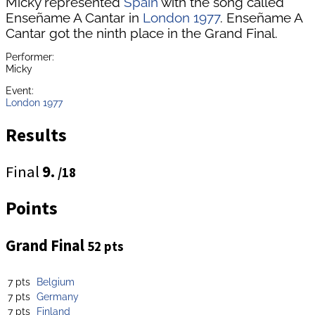
Micky represented
Spain
with the song called
Enseñame A Cantar in
London 1977
. Enseñame A
Cantar got the ninth place in the Grand Final.
Performer:
Micky
Event:
London 1977
Results
Final
9.
/18
Points
Grand Final
52 pts
7 pts
Belgium
7 pts
Germany
7 pts
Finland