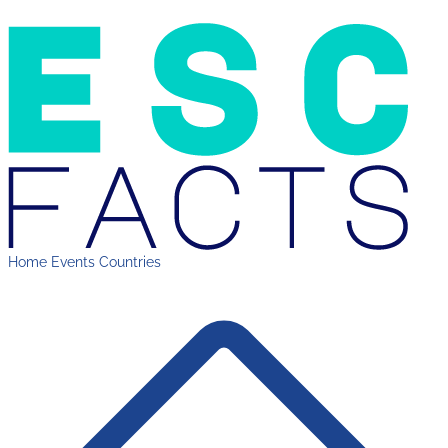
Home
Events
Countries