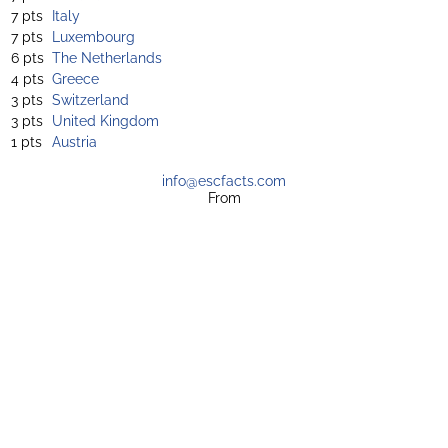
7 pts
Italy
7 pts
Luxembourg
6 pts
The Netherlands
4 pts
Greece
3 pts
Switzerland
3 pts
United Kingdom
1 pts
Austria
info@escfacts.com
From