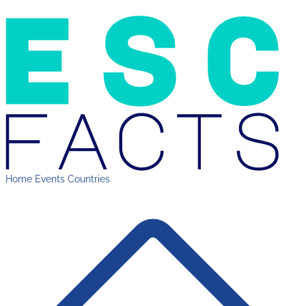
Home
Events
Countries