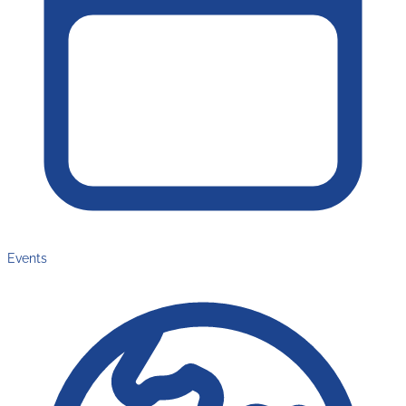
Events