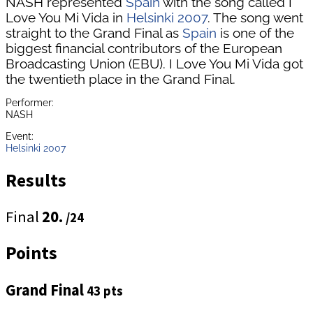
NASH represented
Spain
with the song called I
Love You Mi Vida in
Helsinki 2007
. The song went
straight to the Grand Final as
Spain
is one of the
biggest financial contributors of the European
Broadcasting Union (EBU). I Love You Mi Vida got
the twentieth place in the Grand Final.
Performer:
NASH
Event:
Helsinki 2007
Results
Final
20.
/24
Points
Grand Final
43 pts