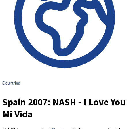
Countries
Spain 2007: NASH - I Love You
Mi Vida