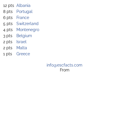
12 pts
Albania
8 pts
Portugal
6 pts
France
5 pts
Switzerland
4 pts
Montenegro
3 pts
Belgium
2 pts
Israel
2 pts
Malta
1 pts
Greece
info@escfacts.com
From