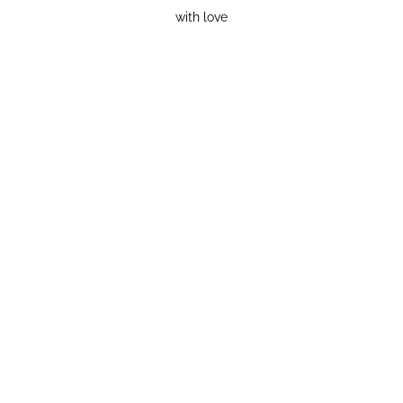
with love