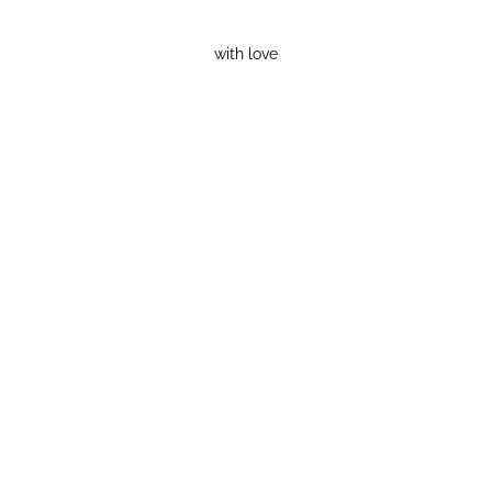
with love