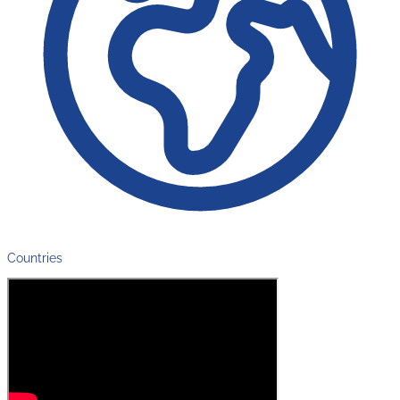
Countries