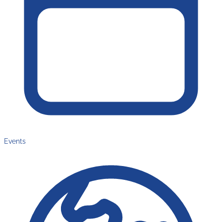
Events