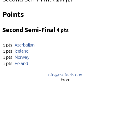
Points
Second Semi-Final
4 pts
1 pts
Azerbaijan
1 pts
Iceland
1 pts
Norway
1 pts
Poland
info@escfacts.com
From