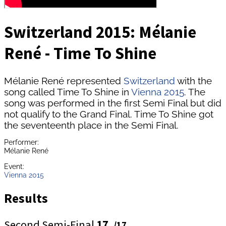
Switzerland 2015: Mélanie
René - Time To Shine
Mélanie René represented
Switzerland
with the
song called Time To Shine in
Vienna 2015
. The
song was performed in the first Semi Final but did
not qualify to the Grand Final. Time To Shine got
the seventeenth place in the Semi Final.
Performer:
Mélanie René
Event:
Vienna 2015
Results
Second Semi-Final
17.
/17