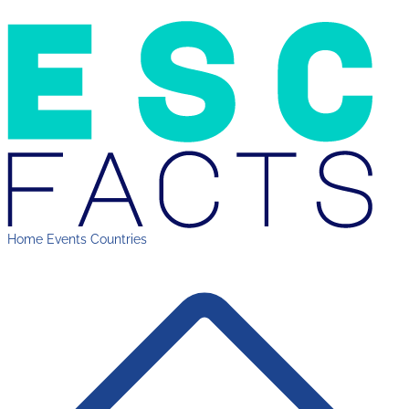
Home
Events
Countries