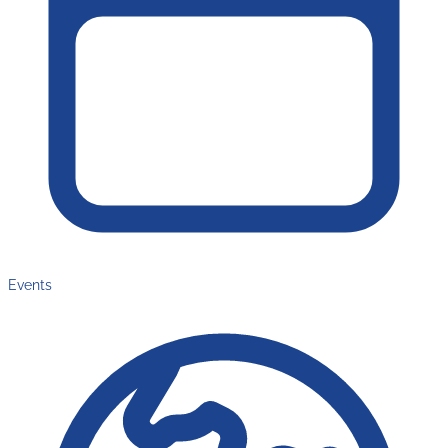
Events