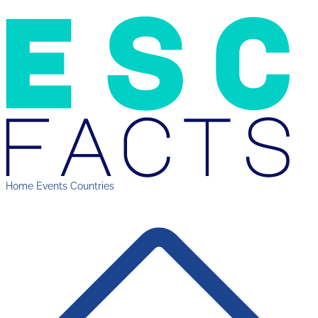
Home
Events
Countries