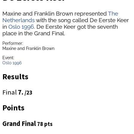
Maxine and Franklin Brown represented
The
Netherlands
with the song called De Eerste Keer
in
Oslo 1996
. De Eerste Keer got the seventh
place in the Grand Final.
Performer:
Maxine and Franklin Brown
Event:
Oslo 1996
Results
Final
7.
/23
Points
Grand Final
78 pts