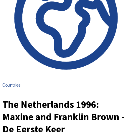
Countries
The Netherlands 1996:
Maxine and Franklin Brown -
De Eerste Keer