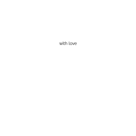
with love