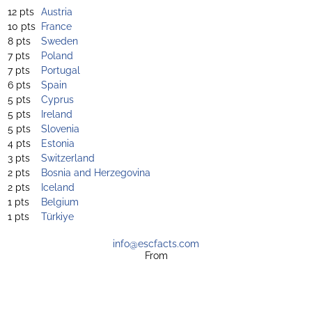
12 pts
Austria
10 pts
France
8 pts
Sweden
7 pts
Poland
7 pts
Portugal
6 pts
Spain
5 pts
Cyprus
5 pts
Ireland
5 pts
Slovenia
4 pts
Estonia
3 pts
Switzerland
2 pts
Bosnia and Herzegovina
2 pts
Iceland
1 pts
Belgium
1 pts
Türkiye
info@escfacts.com
From