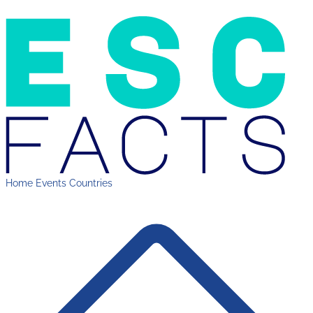
Home
Events
Countries