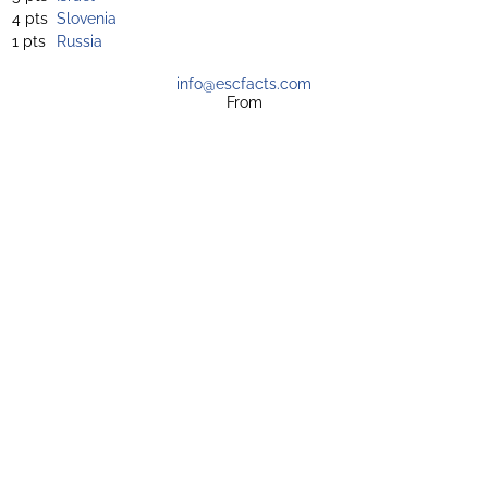
4 pts
Slovenia
1 pts
Russia
info@escfacts.com
From