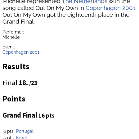
Michelle represented
The Netherlands
with the
song called Out On My Own in
Copenhagen 2001
.
Out On My Own got the eighteenth place in the
Grand Final.
Performer:
Michelle
Event:
Copenhagen 2001
Results
Final
18.
/23
Points
Grand Final
16 pts
6 pts
Portugal
5 pts
Israel