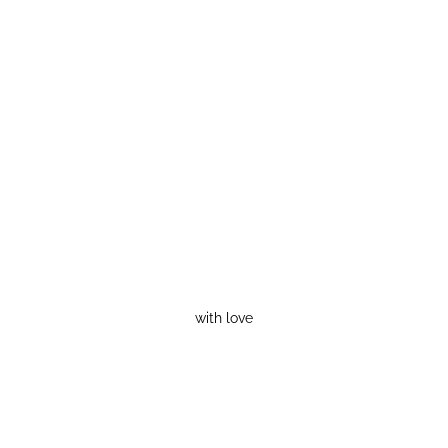
with love