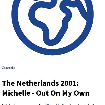
Countries
The Netherlands 2001:
Michelle - Out On My Own