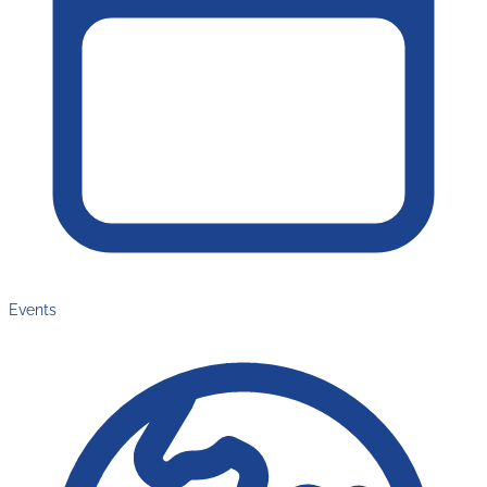
Events