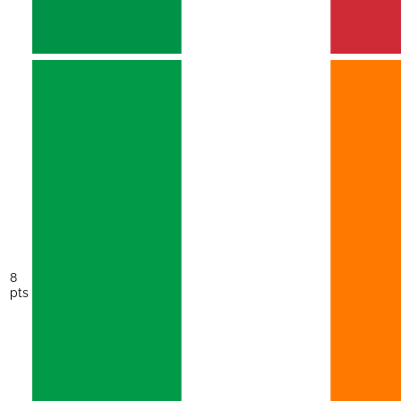
8
pts