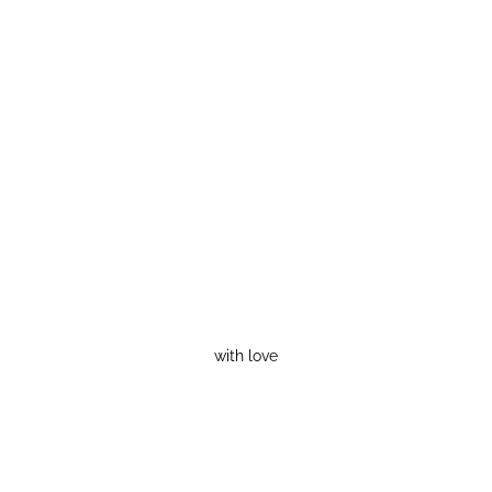
with love