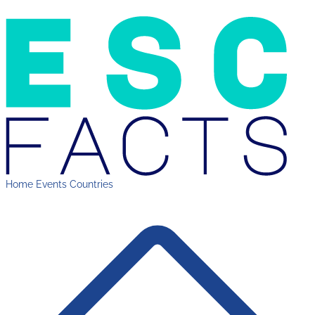
Home
Events
Countries