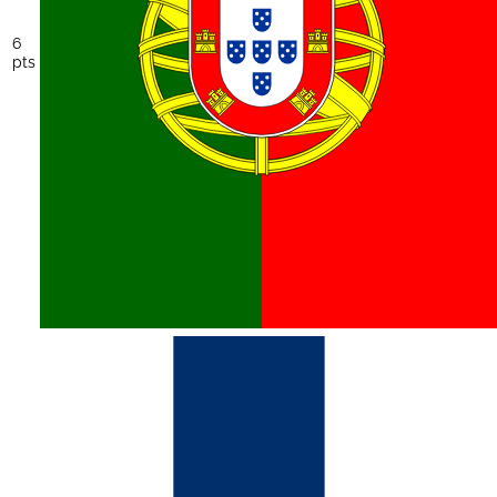
6
pts