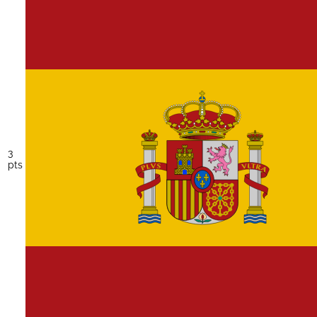
3
pts