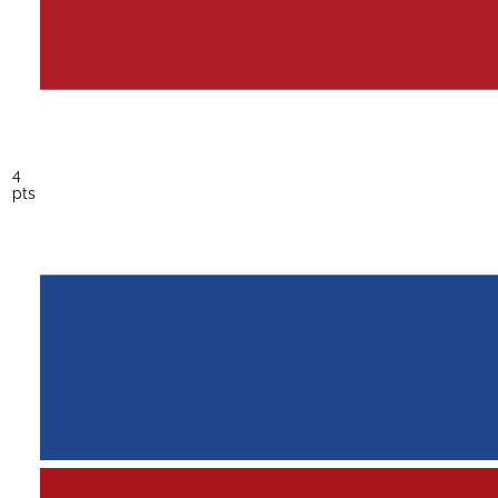
4
pts