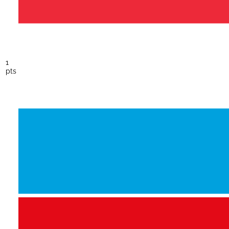
1
pts