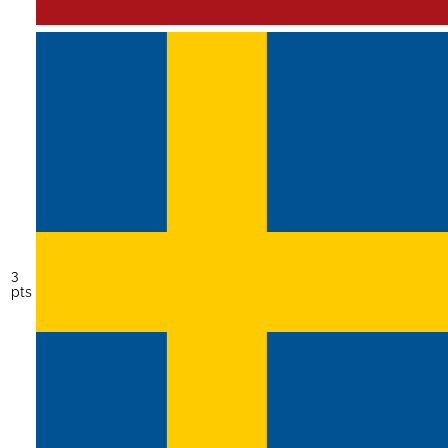
3
pts