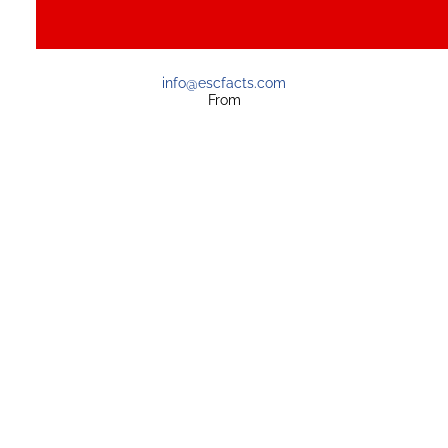
info@escfacts.com
From