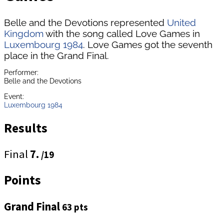
Belle and the Devotions represented
United
Kingdom
with the song called Love Games in
Luxembourg 1984
. Love Games got the seventh
place in the Grand Final.
Performer:
Belle and the Devotions
Event:
Luxembourg 1984
Results
Final
7.
/19
Points
Grand Final
63 pts