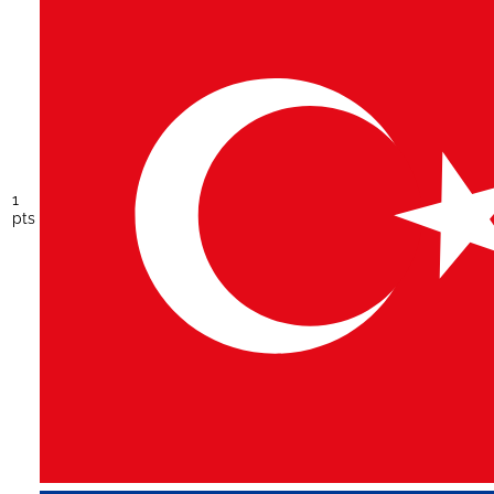
1
pts