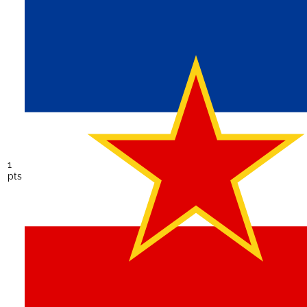
1
pts