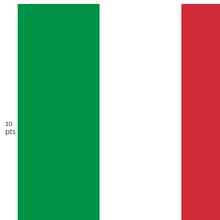
10
pts