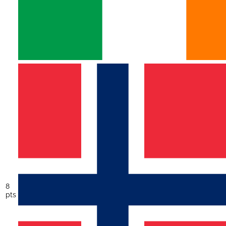
8
pts