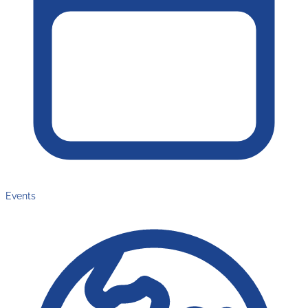
Events