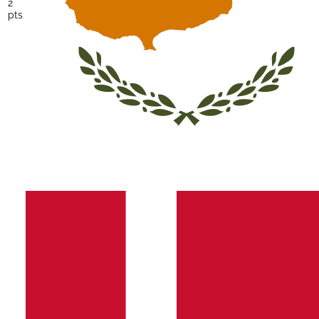
2
pts