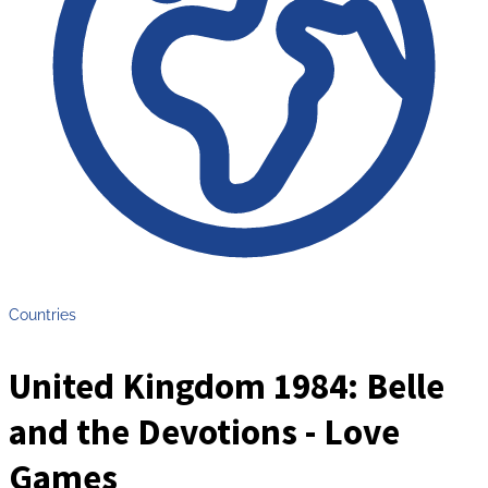
Countries
United Kingdom 1984: Belle
and the Devotions - Love
Games