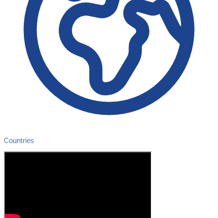
Countries