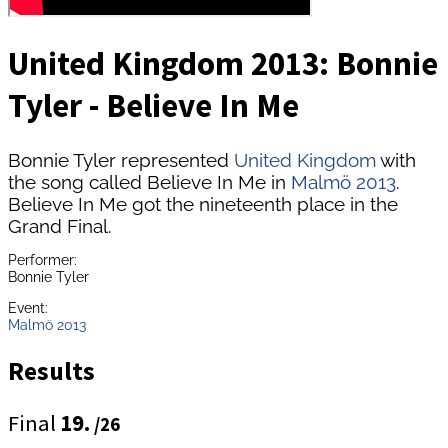
United Kingdom 2013: Bonnie
Tyler - Believe In Me
Bonnie Tyler represented
United Kingdom
with
the song called Believe In Me in
Malmö 2013
.
Believe In Me got the nineteenth place in the
Grand Final.
Performer:
Bonnie Tyler
Event:
Malmö 2013
Results
Final
19.
/26