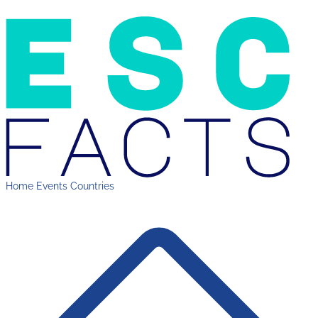
Home
Events
Countries