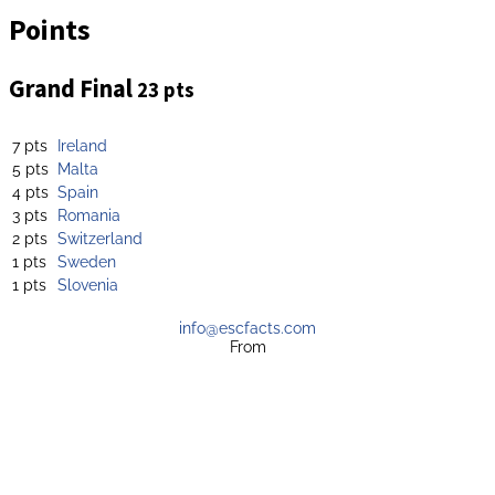
Points
Grand Final
23 pts
7 pts
Ireland
5 pts
Malta
4 pts
Spain
3 pts
Romania
2 pts
Switzerland
1 pts
Sweden
1 pts
Slovenia
info@escfacts.com
From