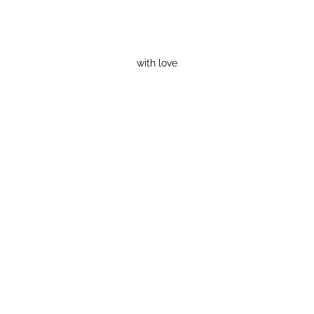
with love