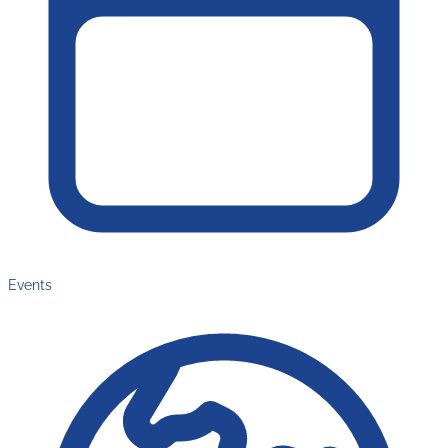
Events