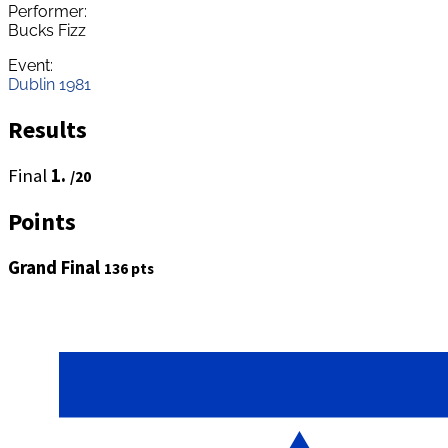
Performer:
Bucks Fizz
Event:
Dublin 1981
Results
Final
1.
/20
Points
Grand Final
136 pts