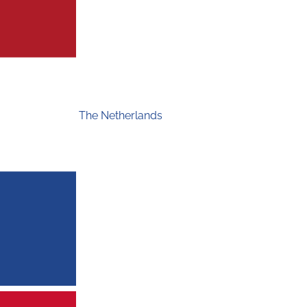
The Netherlands