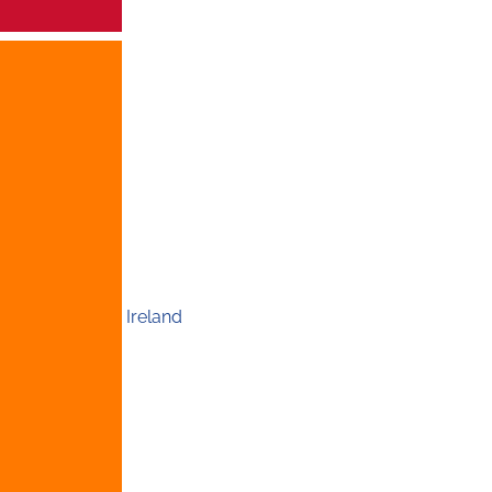
Ireland