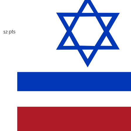
12 pts