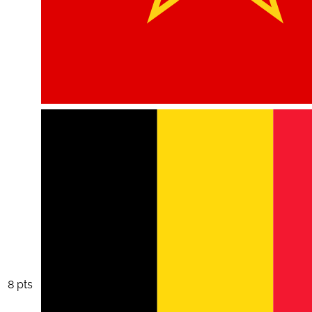
8 pts