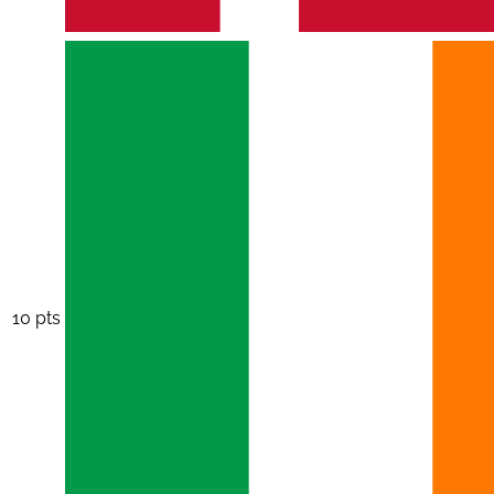
10 pts