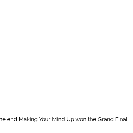
 the end Making Your Mind Up won the Grand Final