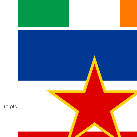
10 pts