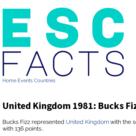
Home
Events
Countries
United Kingdom 1981: Bucks Fiz
Bucks Fizz represented
United Kingdom
with the 
with 136 points..