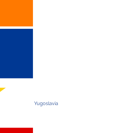
Yugoslavia