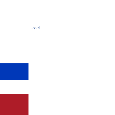
Israel