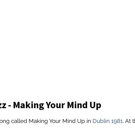
z - Making Your Mind Up
song called Making Your Mind Up in
Dublin 1981
. At