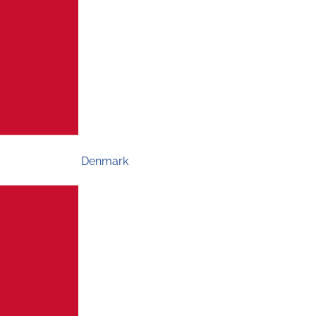
Denmark