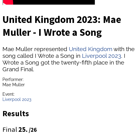
United Kingdom 2023: Mae
Muller - I Wrote a Song
Mae Muller represented
United Kingdom
with the
song called I Wrote a Song in
Liverpool 2023
. I
Wrote a Song got the twenty-fifth place in the
Grand Final.
Performer:
Mae Muller
Event:
Liverpool 2023
Results
Final
25.
/26