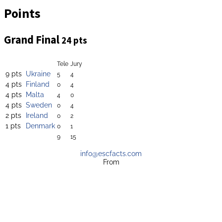
Points
Grand Final
24 pts
Tele
Jury
9 pts
Ukraine
5
4
4 pts
Finland
0
4
4 pts
Malta
4
0
4 pts
Sweden
0
4
2 pts
Ireland
0
2
1 pts
Denmark
0
1
9
15
info@escfacts.com
From