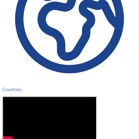
Countries