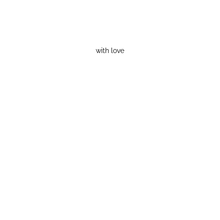
with love