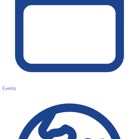
Events