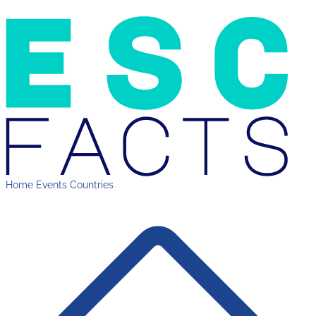
Home
Events
Countries