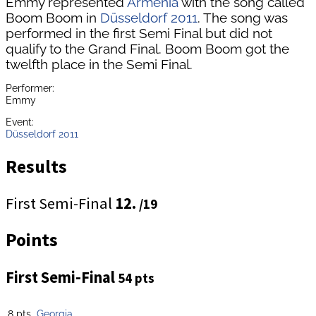
Emmy represented
Armenia
with the song called
Boom Boom in
Düsseldorf 2011
. The song was
performed in the first Semi Final but did not
qualify to the Grand Final. Boom Boom got the
twelfth place in the Semi Final.
Performer:
Emmy
Event:
Düsseldorf 2011
Results
First Semi-Final
12.
/19
Points
First Semi-Final
54 pts
8 pts
Georgia