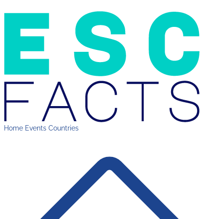
Home
Events
Countries