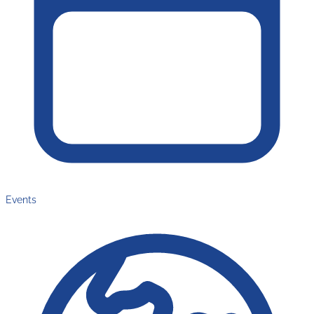
Events