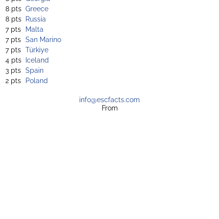
8 pts
Greece
8 pts
Russia
7 pts
Malta
7 pts
San Marino
7 pts
Türkiye
4 pts
Iceland
3 pts
Spain
2 pts
Poland
info@escfacts.com
From