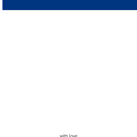
with love