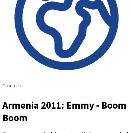
Countries
Armenia 2011: Emmy - Boom
Boom