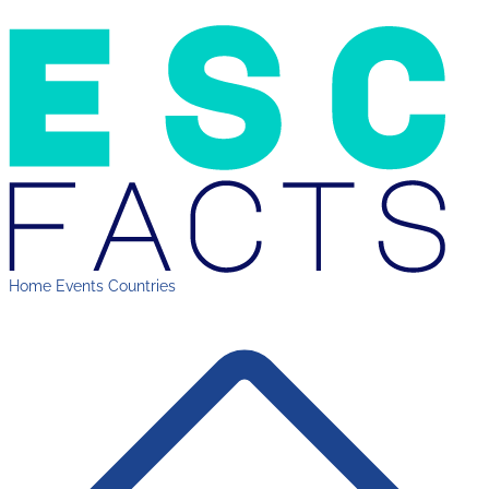
Home
Events
Countries