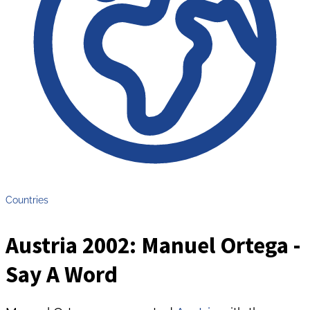
Countries
Austria 2002: Manuel Ortega -
Say A Word