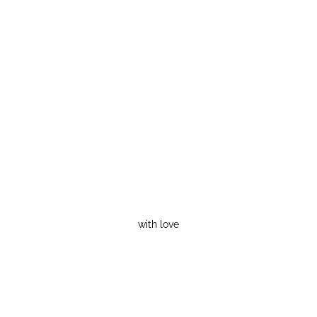
with love