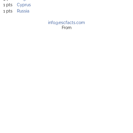
1 pts
Cyprus
1 pts
Russia
info@escfacts.com
From