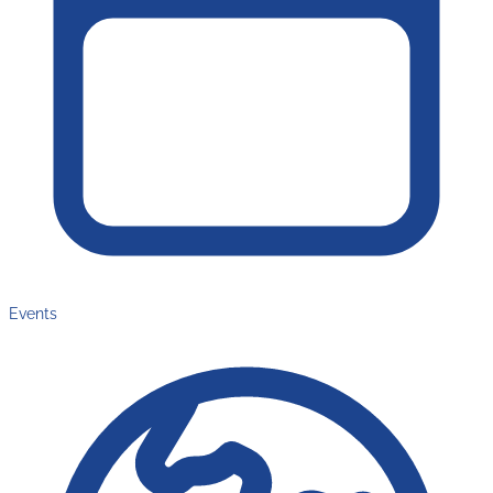
Events