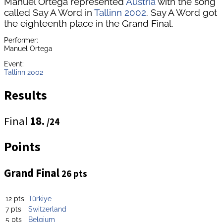
Manuel Ortega represented
Austria
with the song
called Say A Word in
Tallinn 2002
. Say A Word got
the eighteenth place in the Grand Final.
Performer:
Manuel Ortega
Event:
Tallinn 2002
Results
Final
18.
/24
Points
Grand Final
26 pts
12 pts
Türkiye
7 pts
Switzerland
5 pts
Belgium