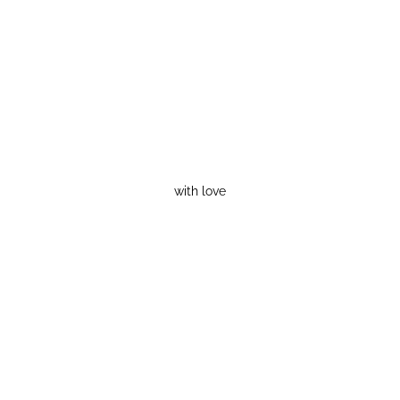
with love