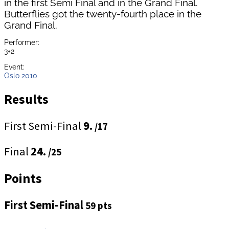
in the first Semi Final and in the Grand Final.
Butterflies got the twenty-fourth place in the
Grand Final.
Performer:
3+2
Event:
Oslo 2010
Results
First Semi-Final
9.
/17
Final
24.
/25
Points
First Semi-Final
59 pts