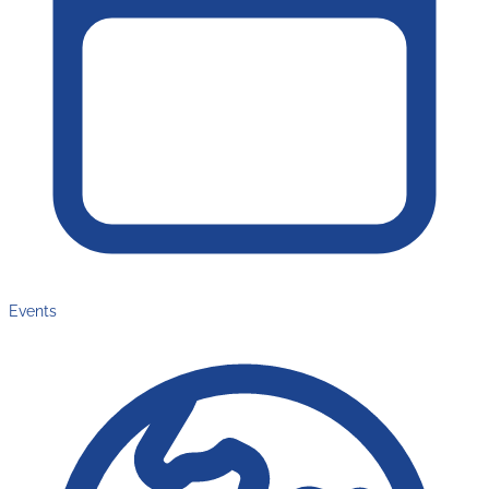
Events