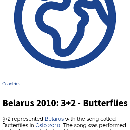
Countries
Belarus 2010: 3+2 - Butterflies
3+2 represented
Belarus
with the song called
Butterflies in
Oslo 2010
. The song was performed