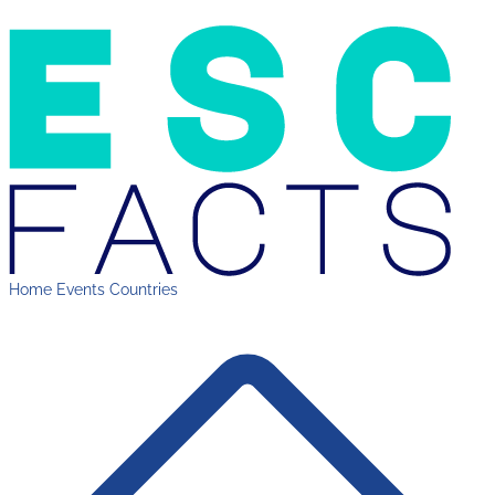
Home
Events
Countries