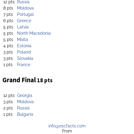
12 pts
Russia
8 pts
Moldova
7 pts
Portugal
6 pts
Greece
5 pts
Latvia
5 pts
North Macedonia
5 pts
Malta
4 pts
Estonia
3 pts
Poland
3 pts
Slovakia
1 pts
France
Grand Final
18 pts
12 pts
Georgia
3 pts
Moldova
2 pts
Russia
1 pts
Bulgaria
info@escfacts.com
From