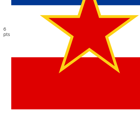
6
pts