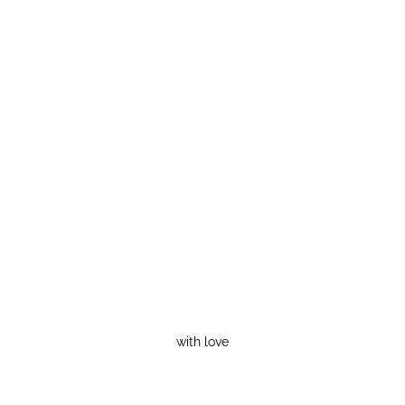
with love