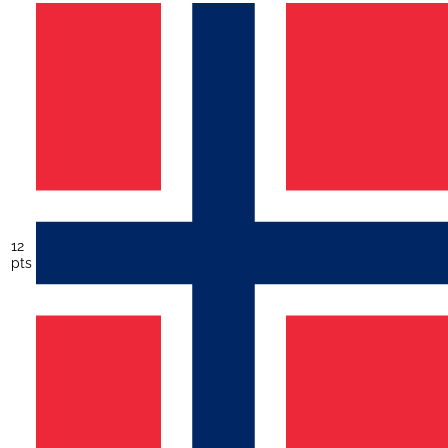
12
pts