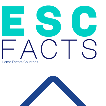
Home
Events
Countries