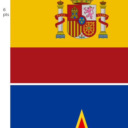
6
pts