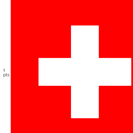
1
pts