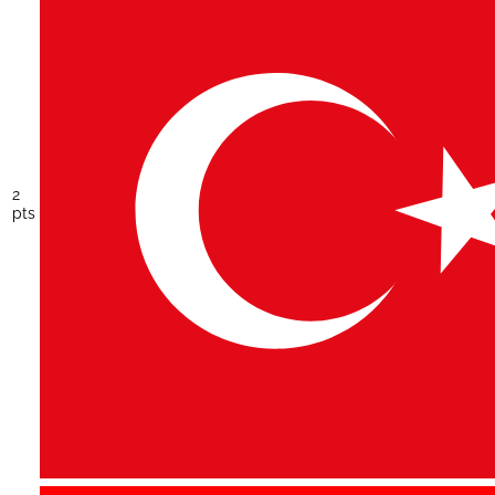
2
pts