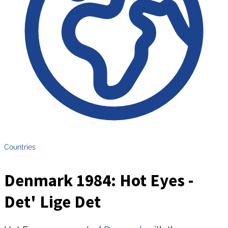
Countries
Denmark 1984: Hot Eyes -
Det' Lige Det