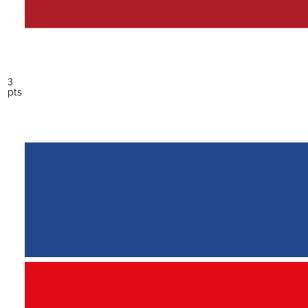
3
pts