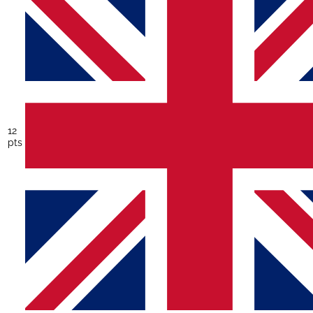
12
pts