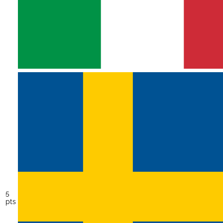
5
pts