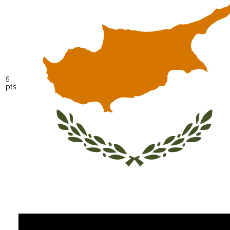
5
pts