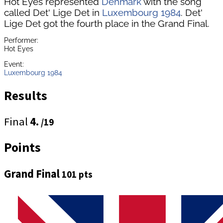
Hot Eyes represented
Denmark
with the song
called Det' Lige Det in
Luxembourg 1984
. Det'
Lige Det got the fourth place in the Grand Final.
Performer:
Hot Eyes
Event:
Luxembourg 1984
Results
Final
4.
/19
Points
Grand Final
101 pts