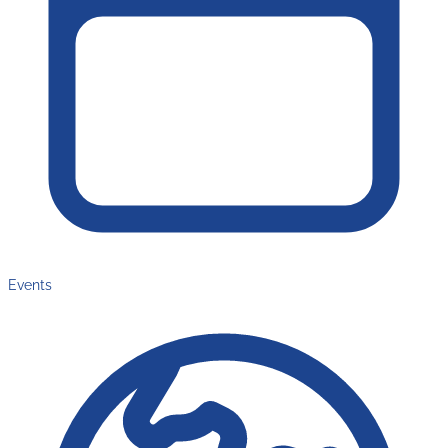
Events