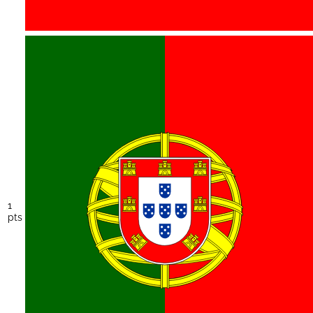
1
pts