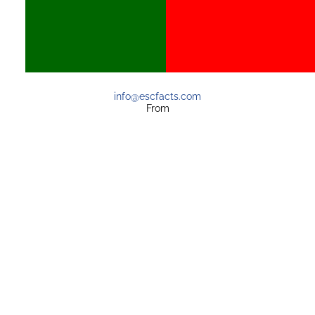
info@escfacts.com
From