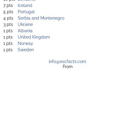
7 pts
Iceland
5 pts
Portugal
4 pts
Serbia and Montenegro
3 pts
Ukraine
1 pts
Albania
1 pts
United Kingdom
1 pts
Norway
1 pts
Sweden
info@escfacts.com
From