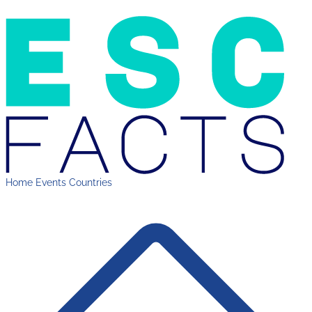
Home
Events
Countries