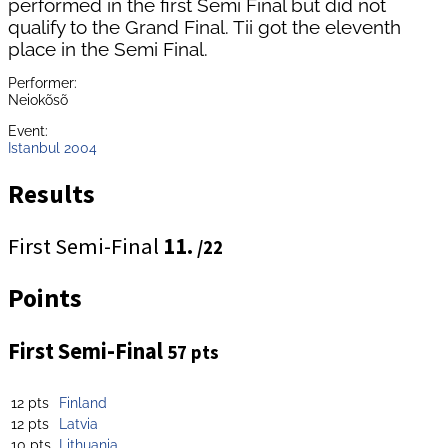
performed in the first Semi Final but did not
qualify to the Grand Final. Tii got the eleventh
place in the Semi Final.
Performer:
Neiokõsõ
Event:
Istanbul 2004
Results
First Semi-Final
11.
/22
Points
First Semi-Final
57 pts
12 pts
Finland
12 pts
Latvia
10 pts
Lithuania