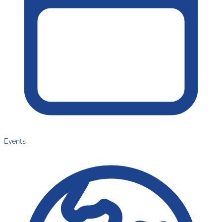
Events