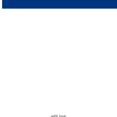
with love