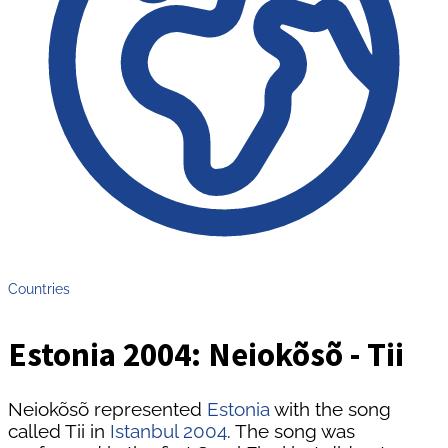
Countries
Estonia 2004: Neiokõsõ - Tii
Neiokõsõ represented
Estonia
with the song
called Tii in
Istanbul 2004
. The song was