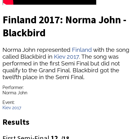
Finland 2017: Norma John -
Blackbird
Norma John represented
Finland
with the song
called Blackbird in
Kiev 2017
. The song was
performed in the first Semi Final but did not
qualify to the Grand Final. Blackbird got the
twelfth place in the Semi Final.
Performer:
Norma John
Event:
Kiev 2017
Results
First Semi-Final
12.
/18