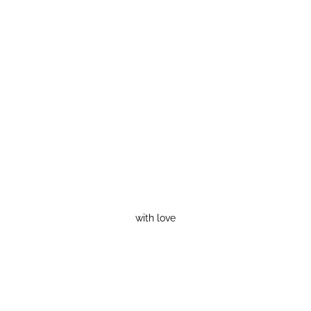
with love