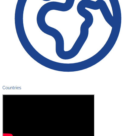
Countries