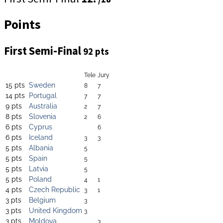
Points
First Semi-Final
92 pts
Tele
Jury
15 pts
Sweden
8
7
14 pts
Portugal
7
7
9 pts
Australia
2
7
8 pts
Slovenia
2
6
6 pts
Cyprus
6
6 pts
Iceland
3
3
5 pts
Albania
5
5 pts
Spain
5
5 pts
Latvia
5
5 pts
Poland
4
1
4 pts
Czech Republic
3
1
3 pts
Belgium
3
3 pts
United Kingdom
3
3 pts
Moldova
3