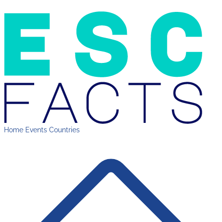
Home
Events
Countries