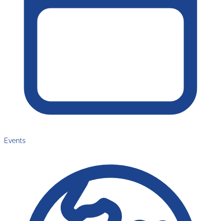
Events