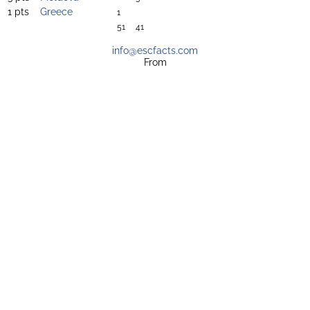
1 pts
Greece
1
51
41
info@escfacts.com
From