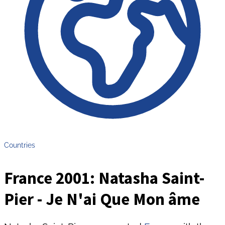
Countries
France 2001: Natasha Saint-
Pier - Je N'ai Que Mon âme