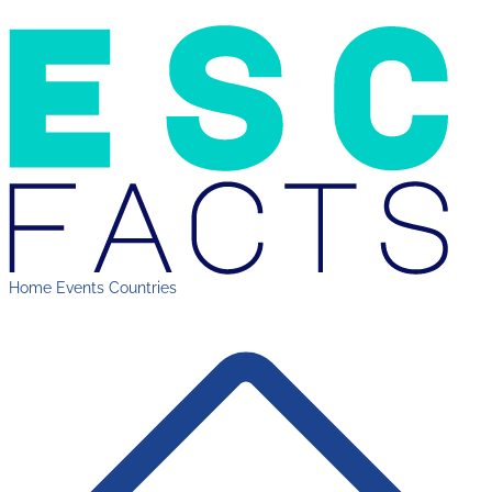
Home
Events
Countries