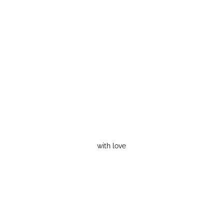
with love