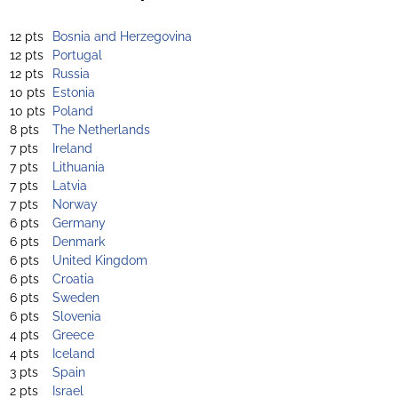
12 pts
Bosnia and Herzegovina
12 pts
Portugal
12 pts
Russia
10 pts
Estonia
10 pts
Poland
8 pts
The Netherlands
7 pts
Ireland
7 pts
Lithuania
7 pts
Latvia
7 pts
Norway
6 pts
Germany
6 pts
Denmark
6 pts
United Kingdom
6 pts
Croatia
6 pts
Sweden
6 pts
Slovenia
4 pts
Greece
4 pts
Iceland
3 pts
Spain
2 pts
Israel