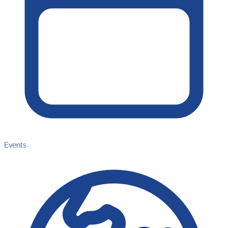
Events