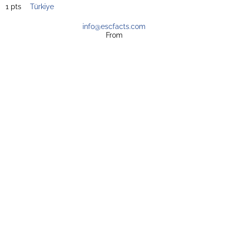
1 pts
Türkiye
info@escfacts.com
From