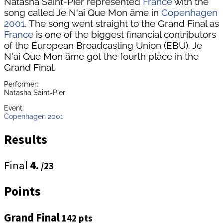
Natasha Saint-Pier represented
France
with the
song called Je N'ai Que Mon âme in
Copenhagen
2001
. The song went straight to the Grand Final as
France
is one of the biggest financial contributors
of the European Broadcasting Union (EBU). Je
N'ai Que Mon âme got the fourth place in the
Grand Final.
Performer:
Natasha Saint-Pier
Event:
Copenhagen 2001
Results
Final
4.
/23
Points
Grand Final
142 pts