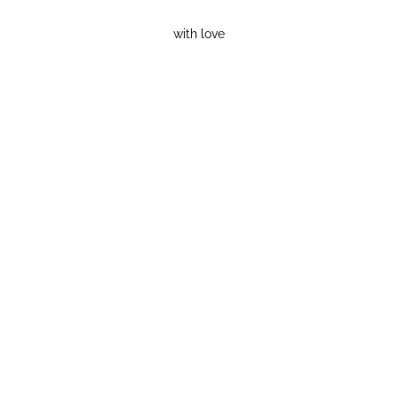
with love