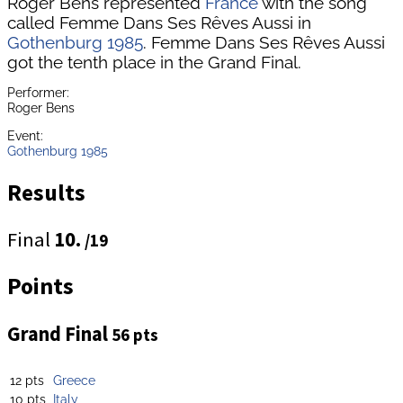
Roger Bens represented
France
with the song
called Femme Dans Ses Rêves Aussi in
Gothenburg 1985
. Femme Dans Ses Rêves Aussi
got the tenth place in the Grand Final.
Performer:
Roger Bens
Event:
Gothenburg 1985
Results
Final
10.
/19
Points
Grand Final
56 pts
12 pts
Greece
10 pts
Italy