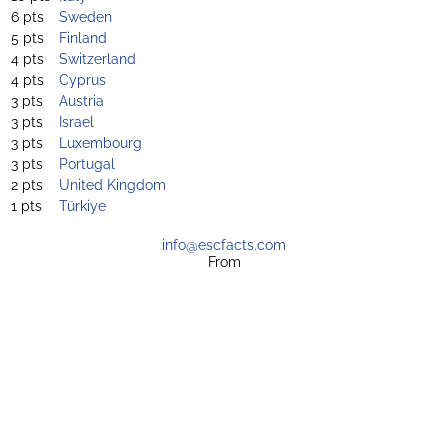
6 pts
Sweden
5 pts
Finland
4 pts
Switzerland
4 pts
Cyprus
3 pts
Austria
3 pts
Israel
3 pts
Luxembourg
3 pts
Portugal
2 pts
United Kingdom
1 pts
Türkiye
info@escfacts.com
From