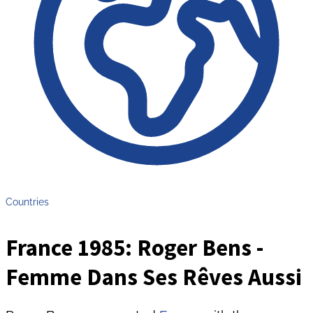
Countries
France 1985: Roger Bens -
Femme Dans Ses Rêves Aussi