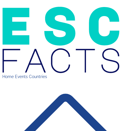
Home
Events
Countries