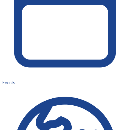
Events