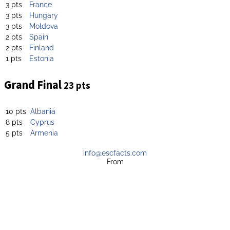
3 pts
France
3 pts
Hungary
3 pts
Moldova
2 pts
Spain
2 pts
Finland
1 pts
Estonia
Grand Final
23 pts
10 pts
Albania
8 pts
Cyprus
5 pts
Armenia
info@escfacts.com
From