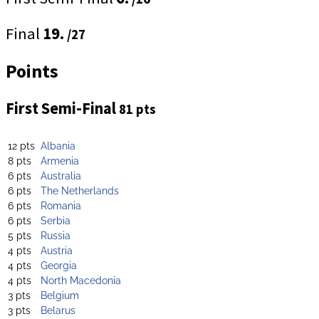
Final
19.
/27
Points
First Semi-Final
81 pts
12 pts
Albania
8 pts
Armenia
6 pts
Australia
6 pts
The Netherlands
6 pts
Romania
6 pts
Serbia
5 pts
Russia
4 pts
Austria
4 pts
Georgia
4 pts
North Macedonia
3 pts
Belgium
3 pts
Belarus