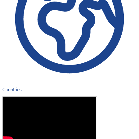
Countries