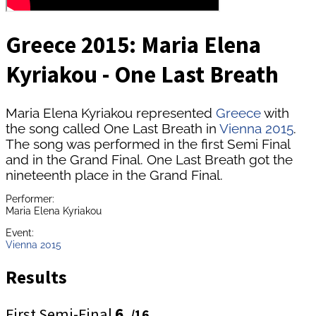
Greece 2015: Maria Elena
Kyriakou - One Last Breath
Maria Elena Kyriakou represented
Greece
with
the song called One Last Breath in
Vienna 2015
.
The song was performed in the first Semi Final
and in the Grand Final. One Last Breath got the
nineteenth place in the Grand Final.
Performer:
Maria Elena Kyriakou
Event:
Vienna 2015
Results
First Semi-Final
6.
/16