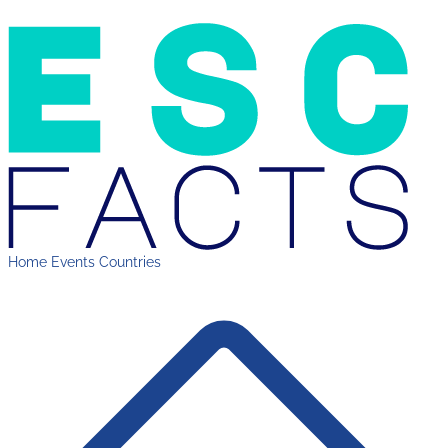
Home
Events
Countries