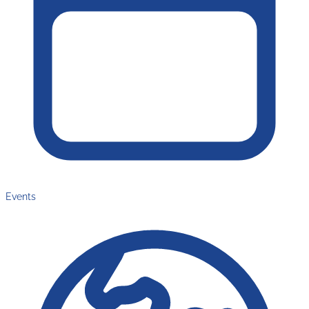
Events