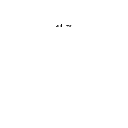
with love