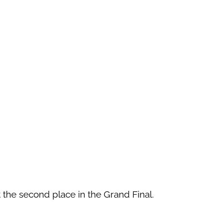
ot the second place in the Grand Final.