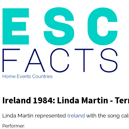
Home
Events
Countries
Ireland 1984: Linda Martin - Ter
Linda Martin represented
Ireland
with the song call
Performer: