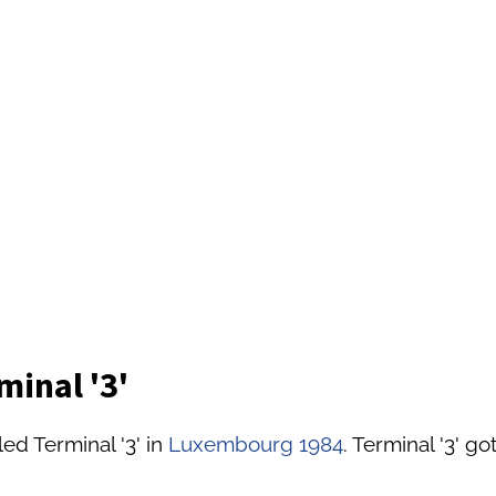
minal '3'
ed Terminal '3' in
Luxembourg 1984
. Terminal '3' g