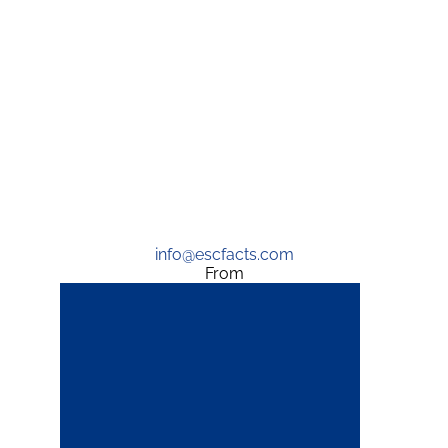
info@escfacts.com
From