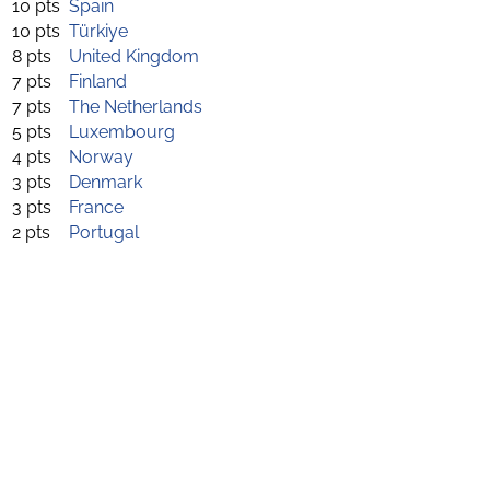
10 pts
Spain
10 pts
Türkiye
8 pts
United Kingdom
7 pts
Finland
7 pts
The Netherlands
5 pts
Luxembourg
4 pts
Norway
3 pts
Denmark
3 pts
France
2 pts
Portugal