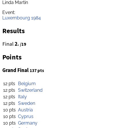
Linda Martin
Event:
Luxembourg 1984
Results
Final
2.
/19
Points
Grand Final
137 pts
12 pts
Belgium
12 pts
Switzerland
12 pts
Italy
12 pts
Sweden
10 pts
Austria
10 pts
Cyprus
10 pts
Germany