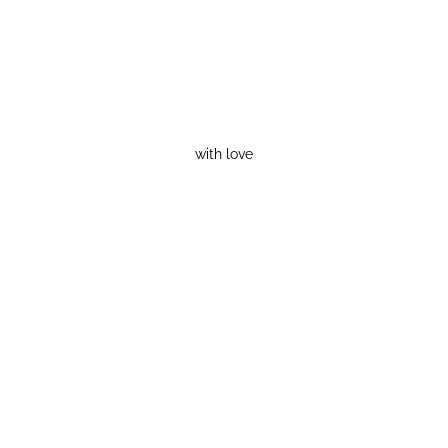
with love