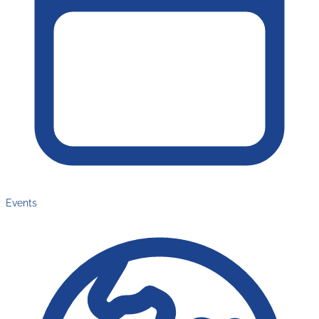
Events