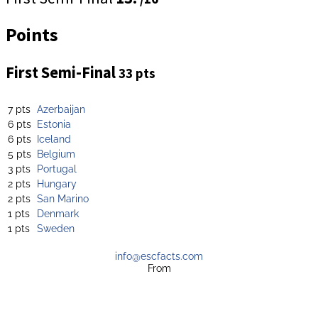
Points
First Semi-Final
33 pts
7 pts
Azerbaijan
6 pts
Estonia
6 pts
Iceland
5 pts
Belgium
3 pts
Portugal
2 pts
Hungary
2 pts
San Marino
1 pts
Denmark
1 pts
Sweden
info@escfacts.com
From