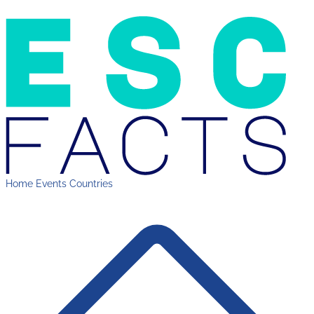
Home
Events
Countries