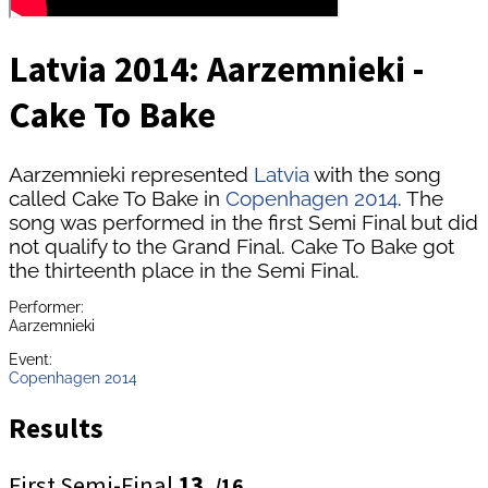
Latvia 2014: Aarzemnieki -
Cake To Bake
Aarzemnieki represented
Latvia
with the song
called Cake To Bake in
Copenhagen 2014
. The
song was performed in the first Semi Final but did
not qualify to the Grand Final. Cake To Bake got
the thirteenth place in the Semi Final.
Performer:
Aarzemnieki
Event:
Copenhagen 2014
Results
First Semi-Final
13.
/16