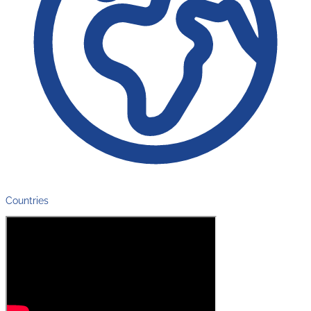
Countries