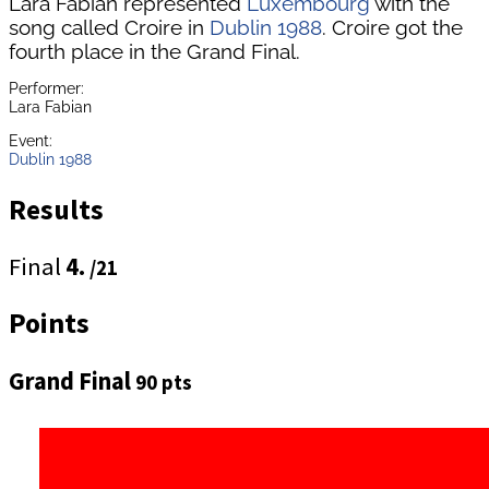
Lara Fabian represented
Luxembourg
with the
song called Croire in
Dublin 1988
. Croire got the
fourth place in the Grand Final.
Performer:
Lara Fabian
Event:
Dublin 1988
Results
Final
4.
/21
Points
Grand Final
90 pts