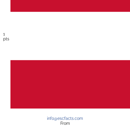
1
pts
info@escfacts.com
From