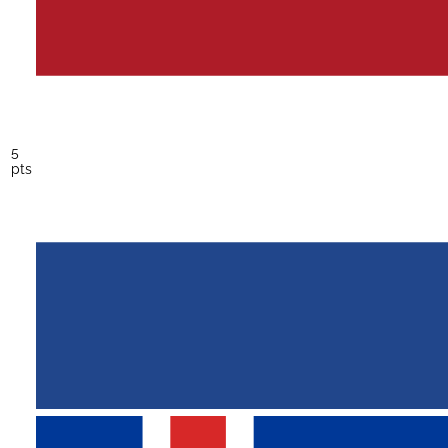
5
pts