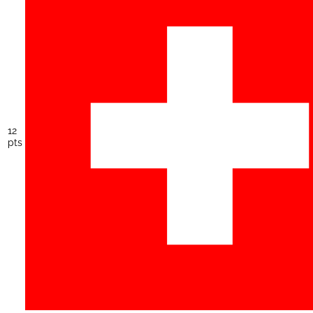
12
pts