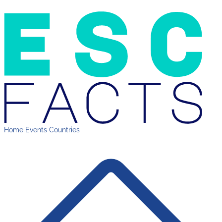
Home
Events
Countries