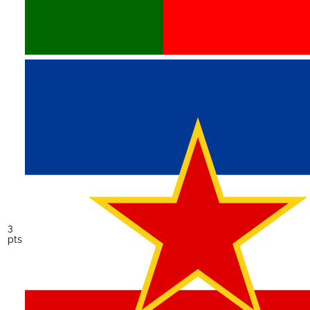
3
pts