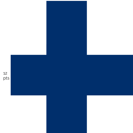
12
pts