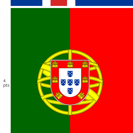
4
pts