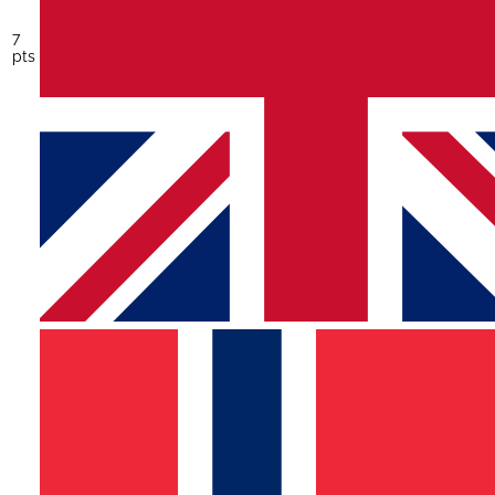
7
pts