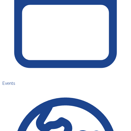
Events