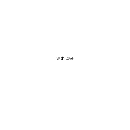
with love