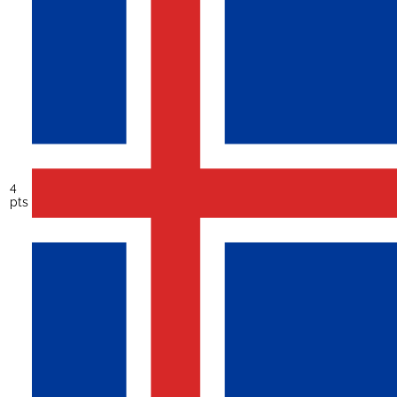
4
pts