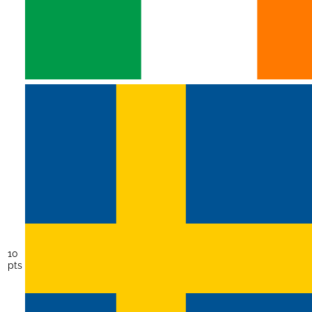
10
pts