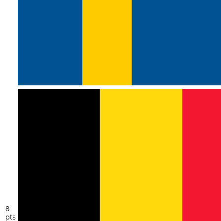
8
pts