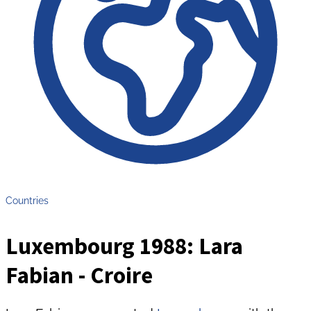
Countries
Luxembourg 1988: Lara
Fabian - Croire