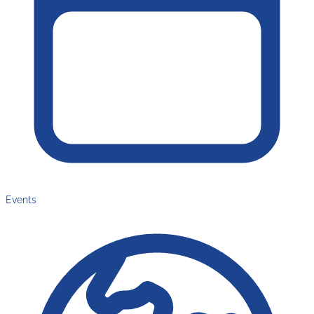
Events