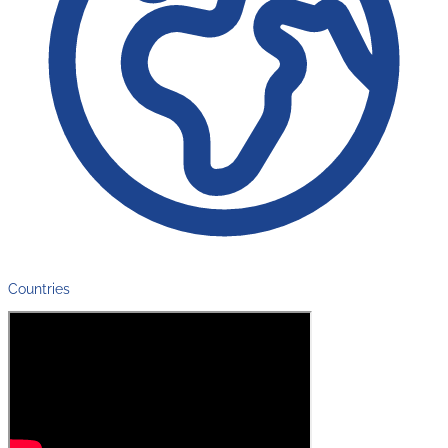
Countries