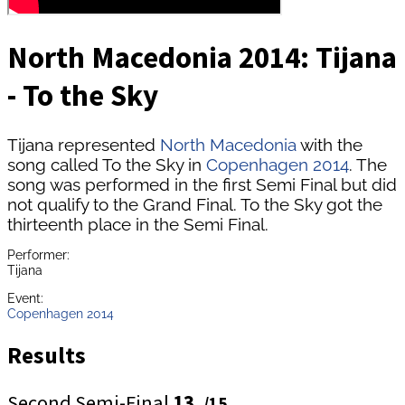
North Macedonia 2014: Tijana
- To the Sky
Tijana represented
North Macedonia
with the
song called To the Sky in
Copenhagen 2014
. The
song was performed in the first Semi Final but did
not qualify to the Grand Final. To the Sky got the
thirteenth place in the Semi Final.
Performer:
Tijana
Event:
Copenhagen 2014
Results
Second Semi-Final
13.
/15