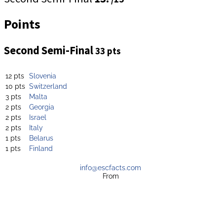
Points
Second Semi-Final
33 pts
12 pts
Slovenia
10 pts
Switzerland
3 pts
Malta
2 pts
Georgia
2 pts
Israel
2 pts
Italy
1 pts
Belarus
1 pts
Finland
info@escfacts.com
From