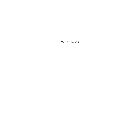
with love