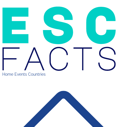
Home
Events
Countries