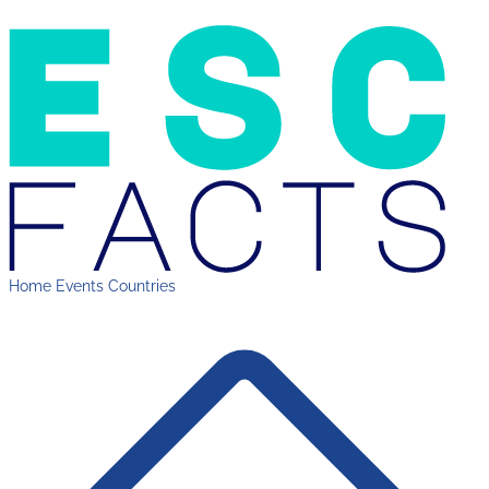
Home
Events
Countries