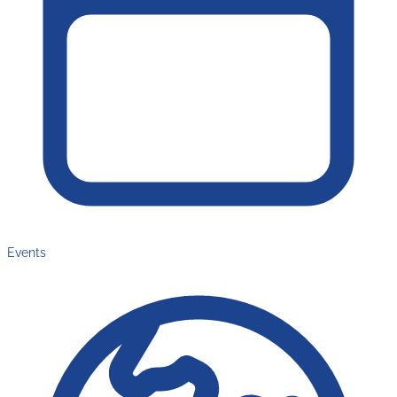
Events