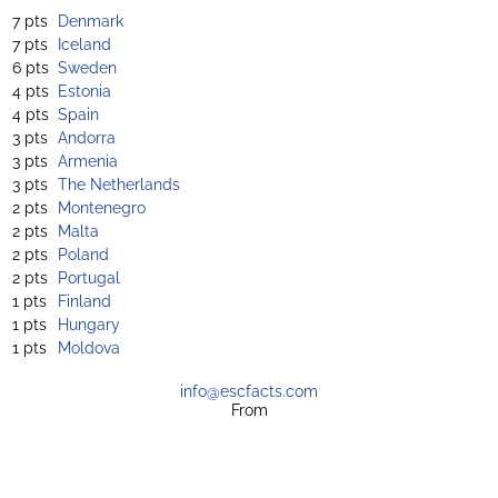
7 pts
Denmark
7 pts
Iceland
6 pts
Sweden
4 pts
Estonia
4 pts
Spain
3 pts
Andorra
3 pts
Armenia
3 pts
The Netherlands
2 pts
Montenegro
2 pts
Malta
2 pts
Poland
2 pts
Portugal
1 pts
Finland
1 pts
Hungary
1 pts
Moldova
info@escfacts.com
From