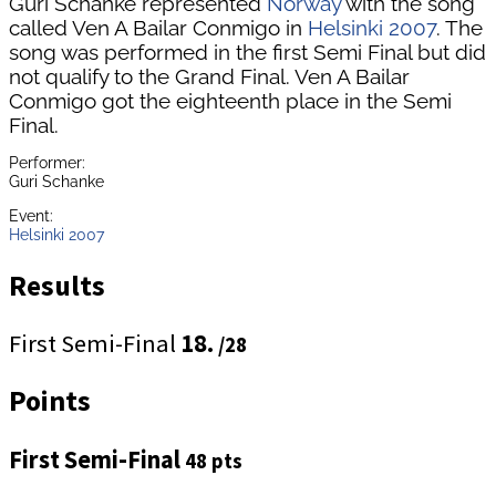
Guri Schanke represented
Norway
with the song
called Ven A Bailar Conmigo in
Helsinki 2007
. The
song was performed in the first Semi Final but did
not qualify to the Grand Final. Ven A Bailar
Conmigo got the eighteenth place in the Semi
Final.
Performer:
Guri Schanke
Event:
Helsinki 2007
Results
First Semi-Final
18.
/28
Points
First Semi-Final
48 pts