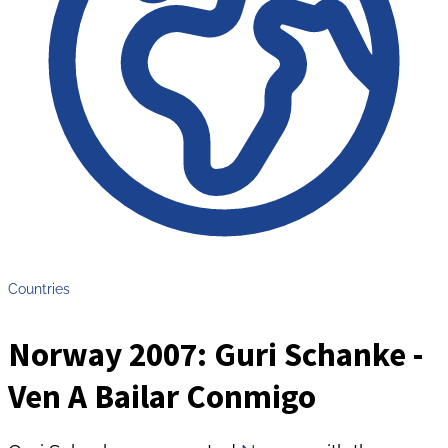
Countries
Norway 2007: Guri Schanke -
Ven A Bailar Conmigo