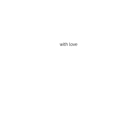
with love