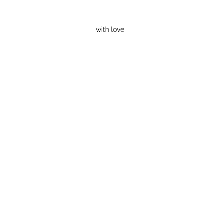
with love