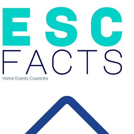
Home
Events
Countries