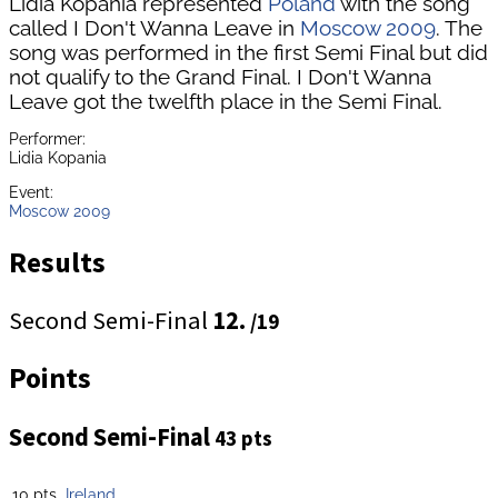
Lidia Kopania represented
Poland
with the song
called I Don't Wanna Leave in
Moscow 2009
. The
song was performed in the first Semi Final but did
not qualify to the Grand Final. I Don't Wanna
Leave got the twelfth place in the Semi Final.
Performer:
Lidia Kopania
Event:
Moscow 2009
Results
Second Semi-Final
12.
/19
Points
Second Semi-Final
43 pts
10 pts
Ireland