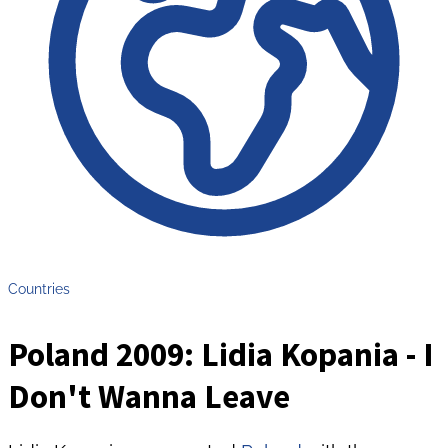
Countries
Poland 2009: Lidia Kopania - I
Don't Wanna Leave