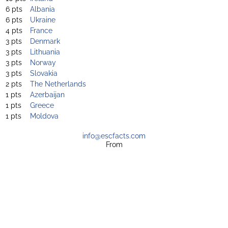
6 pts
Albania
6 pts
Ukraine
4 pts
France
3 pts
Denmark
3 pts
Lithuania
3 pts
Norway
3 pts
Slovakia
2 pts
The Netherlands
1 pts
Azerbaijan
1 pts
Greece
1 pts
Moldova
info@escfacts.com
From