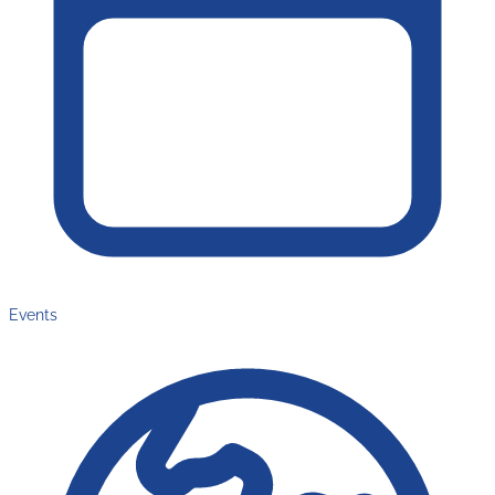
Events